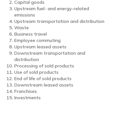
Capital goods
Upstream fuel- and energy-related
emissions
Upstream transportation and distribution
Waste
Business travel
Employee commuting
Upstream leased assets
Downstream transportation and
distribution
Processing of sold products
Use of sold products
End of life of sold products
Downstream leased assets
Franchises
Investments