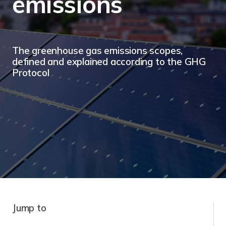
emissions
The greenhouse gas emissions scopes,
defined and explained according to the GHG
Protocol
Jump to