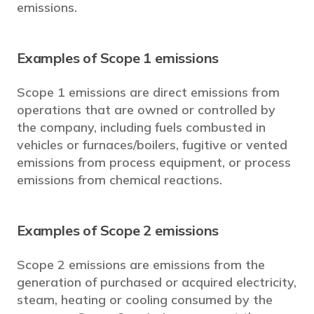
emissions.
Examples of Scope 1 emissions
Scope 1 emissions are direct emissions from
operations that are owned or controlled by
the company, including fuels combusted in
vehicles or furnaces/boilers, fugitive or vented
emissions from process equipment, or process
emissions from chemical reactions.
Examples of Scope 2 emissions
Scope 2 emissions are emissions from the
generation of purchased or acquired electricity,
steam, heating or cooling consumed by the