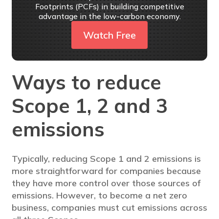
Footprints (PCFs) in building competitive
advantage in the low-carbon economy.
Watch Free
Ways to reduce
Scope 1, 2 and 3
emissions
Typically, reducing Scope 1 and 2 emissions is
more straightforward for companies because
they have more control over those sources of
emissions. However, to become a net zero
business, companies must cut emissions across