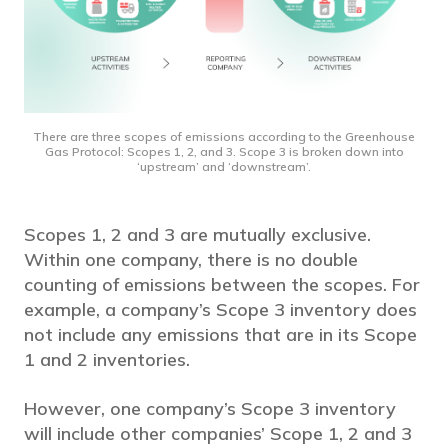
There are three scopes of emissions according to the Greenhouse
Gas Protocol: Scopes 1, 2, and 3. Scope 3 is broken down into
‘upstream’ and ‘downstream’.
Scopes 1, 2 and 3 are mutually exclusive.
Within one company, there is no double
counting of emissions between the scopes. For
example, a company’s Scope 3 inventory does
not include any emissions that are in its Scope
1 and 2 inventories.
However, one company’s Scope 3 inventory
will include other companies’ Scope 1, 2 and 3