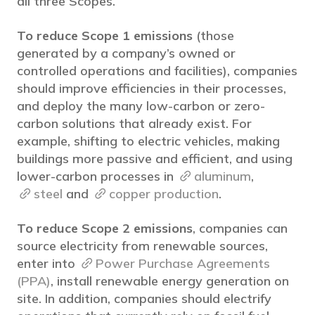
all three Scopes.
To reduce Scope 1 emissions
(those
generated by a company’s owned or
controlled operations and facilities), companies
should improve efficiencies in their processes,
and deploy the many low-carbon or zero-
carbon solutions that already exist. For
example, shifting to electric vehicles, making
buildings more passive and efficient, and using
lower-carbon processes in
aluminum
,
steel
and
copper production
.
To reduce Scope 2 emissions
, companies can
source electricity from renewable sources,
enter into
Power Purchase Agreements
(PPA)
, install renewable energy generation on
site. In addition, companies should electrify