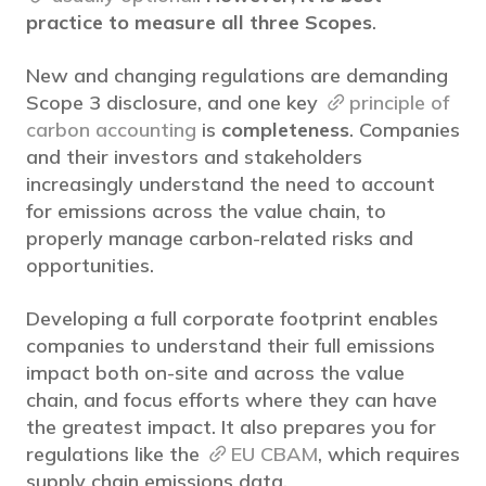
practice to measure all three Scopes
.
New and changing regulations are demanding
Scope 3 disclosure, and one key
principle of
carbon accounting
is
completeness
. Companies
and their investors and stakeholders
increasingly understand the need to account
for emissions across the value chain, to
properly manage carbon-related risks and
opportunities.
Developing a full corporate footprint enables
companies to understand their full emissions
impact both on-site and across the value
chain, and focus efforts where they can have
the greatest impact. It also prepares you for
regulations like the
EU CBAM
, which requires
supply chain emissions data.