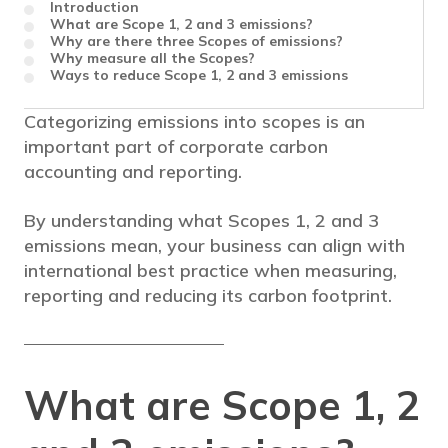
Introduction
What are Scope 1, 2 and 3 emissions?
Why are there three Scopes of emissions?
Why measure all the Scopes?
Ways to reduce Scope 1, 2 and 3 emissions
Categorizing emissions into scopes is an
important part of corporate carbon
accounting and reporting.
By understanding what Scopes 1, 2 and 3
emissions mean, your business can align with
international best practice when measuring,
reporting and reducing its carbon footprint.
What are Scope 1, 2