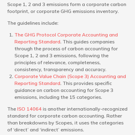
Scope 1, 2 and 3 emissions form a corporate carbon
footprint, or corporate GHG emissions inventory.
The guidelines include:
The GHG Protocol Corporate Accounting and
Reporting Standard
. This guides companies
through the process of carbon accounting for
Scope 1, 2 and 3 emissions, following the
principles of relevance, completeness,
consistency, transparency and accuracy.
Corporate Value Chain (Scope 3) Accounting and
Reporting Standard
. This provides specific
guidance on carbon accounting for Scope 3
emissions, including the 15 categories.
The
ISO 14064
is another internationally-recognized
standard for corporate carbon accounting. Rather
than breakdowns by Scopes, it uses the categories
of ‘direct’ and ‘indirect’ emissions.