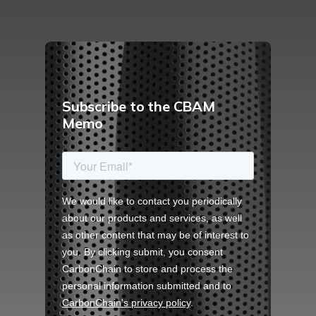
Subscribe to the CBAM
Memo