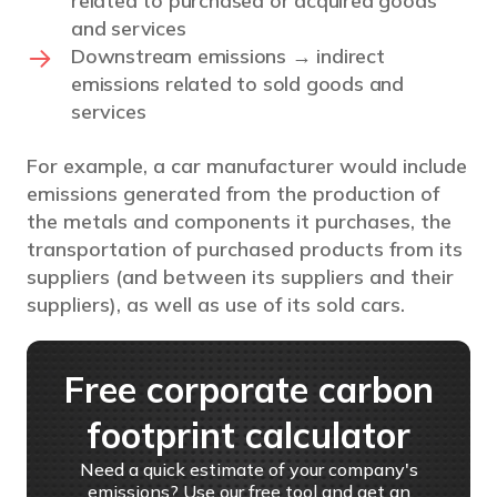
related to purchased or acquired goods
and services
Downstream emissions → indirect
emissions related to sold goods and
services
For example, a car manufacturer would include
emissions generated from the production of
the metals and components it purchases, the
transportation of purchased products from its
suppliers (and between its suppliers and their
suppliers), as well as use of its sold cars.
Free corporate carbon
footprint calculator
Need a quick estimate of your company's
emissions? Use our free tool and get an