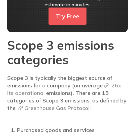
estimate in minutes.
Try Free
Scope 3 emissions
categories
Scope 3 is typically the biggest source of
emissions for a company (on average
26x
its operational
emissions). There are 15
categories of Scope 3 emissions, as defined by
the
Greenhouse Gas Protocol
:
Purchased goods and services