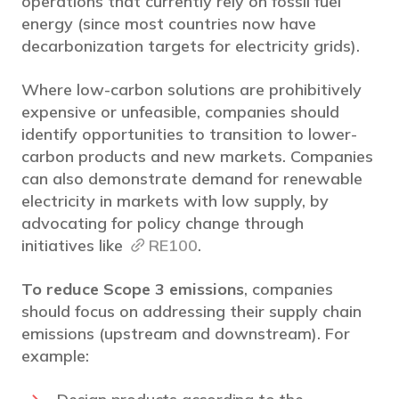
operations that currently rely on fossil fuel
energy (since most countries now have
decarbonization targets for electricity grids).
Where low-carbon solutions are prohibitively
expensive or unfeasible, companies should
identify opportunities to transition to lower-
carbon products and new markets. Companies
can also demonstrate demand for renewable
electricity in markets with low supply, by
advocating for policy change through
initiatives like
RE100
.
To reduce Scope 3 emissions
, companies
should focus on addressing their supply chain
emissions (upstream and downstream). For
example: