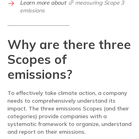
Learn more about
measuring Scope 3
emissions
Why are there three
Scopes of
emissions?
To effectively take climate action, a company
needs to comprehensively understand its
impact. The three emissions Scopes (and their
categories) provide companies with a
systematic framework to organize, understand
and report on their emissions.