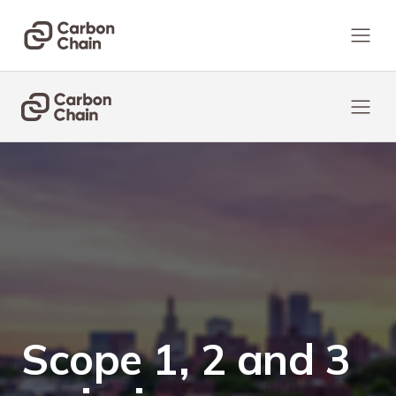
Scope 1, 2 and 3