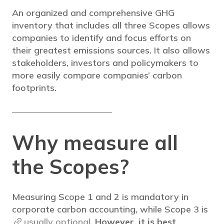
An organized and comprehensive GHG
inventory that includes all three Scopes allows
companies to identify and focus efforts on
their greatest emissions sources. It also allows
stakeholders, investors and policymakers to
more easily compare companies’ carbon
footprints.
Why measure all
the Scopes?
Measuring Scope 1 and 2 is mandatory in
corporate carbon accounting, while Scope 3 is
usually optional
.
However, it is best