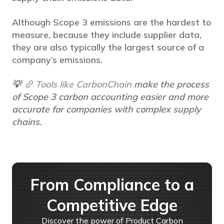
Although Scope 3 emissions are the hardest to
measure, because they include supplier data,
they are also typically the largest source of a
company’s emissions.
💡
Tools like CarbonChain
make the process
of Scope 3 carbon accounting easier and more
accurate for companies with complex supply
chains.
From Compliance to a
Competitive Edge
Discover the power of Product Carbon