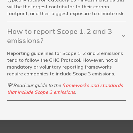
will be the largest contributor to their carbon
footprint, and their biggest exposure to climate risk.
How to report Scope 1, 2 and 3
emissions?
Reporting guidelines for Scope 1, 2 and 3 emissions
tend to follow the GHG Protocol. However, not all
mandatory or voluntary reporting frameworks
require companies to include Scope 3 emissions.
💡 Read our guide to the
frameworks and standards
that include Scope 3 emissions
.