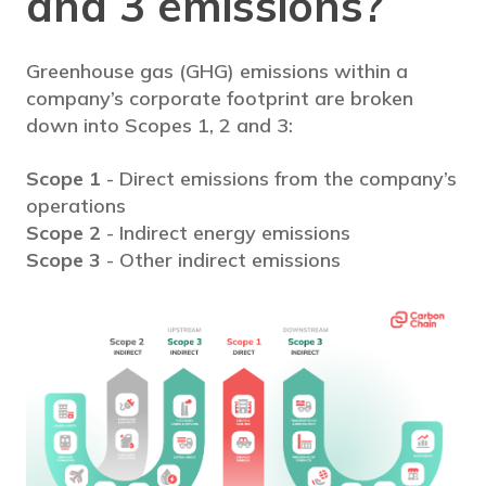
and 3 emissions?
Greenhouse gas (GHG) emissions within a
company’s corporate footprint are broken
down into Scopes 1, 2 and 3:
Scope 1
- Direct emissions from the company’s
operations
Scope 2
- Indirect energy emissions
Scope 3
- Other indirect emissions