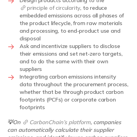
Design products according to the
principle of circularity
, to reduce
embedded emissions across all phases of
the product lifecycle, from raw materials
and processing, to end-product use and
disposal
Ask and incentivize suppliers to disclose
their emissions and set net-zero targets,
and to do the same with their own
suppliers
Integrating carbon emissions intensity
data throughout the procurement process,
whether that be through product carbon
footprints (PCFs) or corporate carbon
footprints
💡On
CarbonChain’s platform
, companies
can automatically calculate their supplier