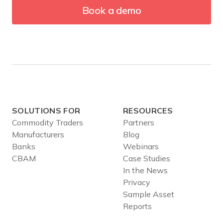
Book a demo
SOLUTIONS FOR
RESOURCES
Commodity Traders
Partners
Manufacturers
Blog
Banks
Webinars
CBAM
Case Studies
In the News
Privacy
Sample Asset
Reports