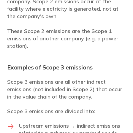
company. Scope 2 emissions occur at the
facility where electricity is generated, not at
the company's own.
These Scope 2 emissions are the Scope 1
emissions of another company (e.g. a power
station).
Examples of Scope 3 emissions
Scope 3 emissions are all other indirect
emissions (not included in Scope 2) that occur
in the value chain of the company.
Scope 3 emissions are divided into:
Upstream emissions → indirect emissions