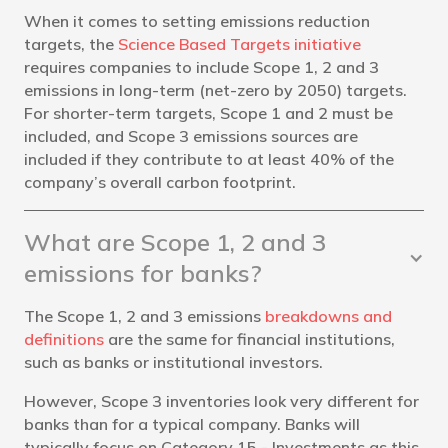
When it comes to setting emissions reduction
targets, the
Science Based Targets initiative
requires companies to include Scope 1, 2 and 3
emissions in long-term (net-zero by 2050) targets.
For shorter-term targets, Scope 1 and 2 must be
included, and Scope 3 emissions sources are
included if they contribute to at least 40% of the
company’s overall carbon footprint.
What are Scope 1, 2 and 3
emissions for banks?
The Scope 1, 2 and 3 emissions
breakdowns and
definitions
are the same for financial institutions,
such as banks or institutional investors.
However, Scope 3 inventories look very different for
banks than for a typical company. Banks will
typically focus on Category 15 - Investments as this