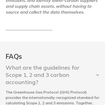
emissions, and identify lower-carbon suppliers
and supply chain assets, without having to
source and collect the data themselves.
FAQs
What are the guidelines for
Scope 1, 2 and 3 carbon
accounting?
The Greenhouse Gas Protocol (GHG Protocol)
provides the internationally-recognized standard for
calculating Scope 1, 2 and 3 emissions. Together,