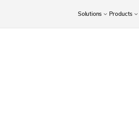
Solutions
Products