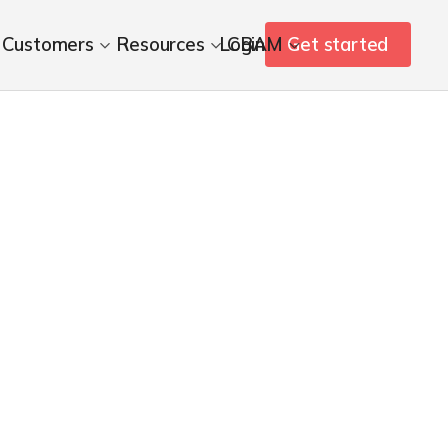
Customers
Resources
Login
CBAM
Get started