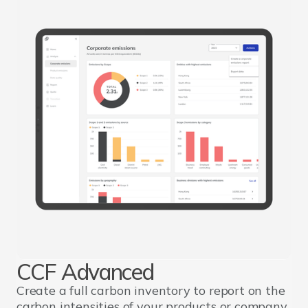
CCF Advanced
Create a full carbon inventory to report on the
carbon intensities of your products or company.