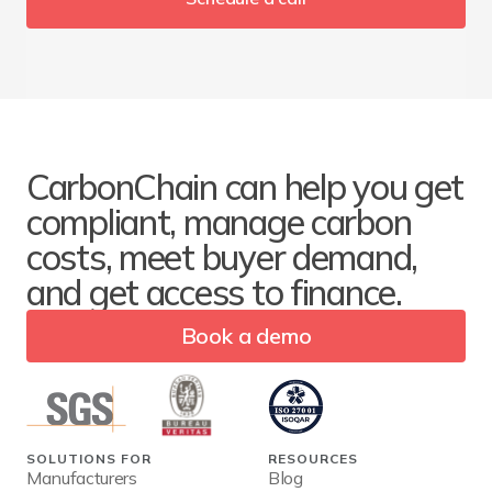
CarbonChain can help you get
compliant, manage carbon
costs, meet buyer demand,
and get access to finance.
Book a demo
SOLUTIONS FOR
RESOURCES
Manufacturers
Blog