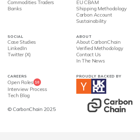
Commodities Traders
EU CBAM
Banks
Shipping Methodology
Carbon Account
Sustainability
SOCIAL
ABOUT
Case Studies
About CarbonChain
LinkedIn
Verified Methodology
Twitter (X)
Contact Us
In The News
CAREERS
PROUDLY BACKED BY
Open Roles
10
Interview Process
Tech Blog
© CarbonChain 2025