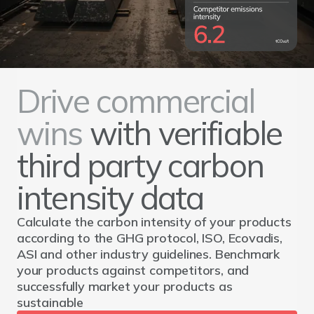
Drive commercial
wins
with verifiable
third party carbon
intensity data
Calculate the carbon intensity of your products
according to the GHG protocol, ISO, Ecovadis,
ASI and other industry guidelines. Benchmark
your products against competitors, and
successfully market your products as
sustainable