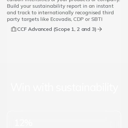
Build your sustainability report in an instant
and track to internationally recognised third
party targets like Ecovadis, CDP or SBTI
CCF Advanced (Scope 1, 2 and 3)
Win with sustainability
12%