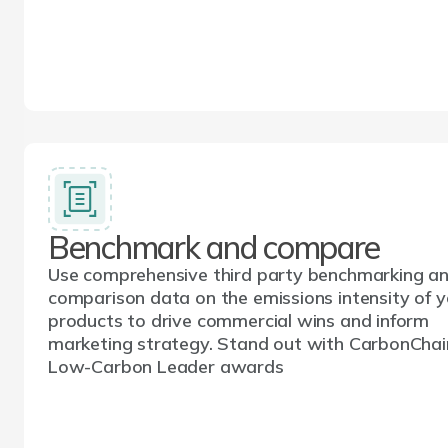
Benchmark and compare
Use comprehensive third party benchmarking a
comparison data on the emissions intensity of y
products to drive commercial wins and inform
marketing strategy. Stand out with CarbonChai
Low-Carbon Leader awards