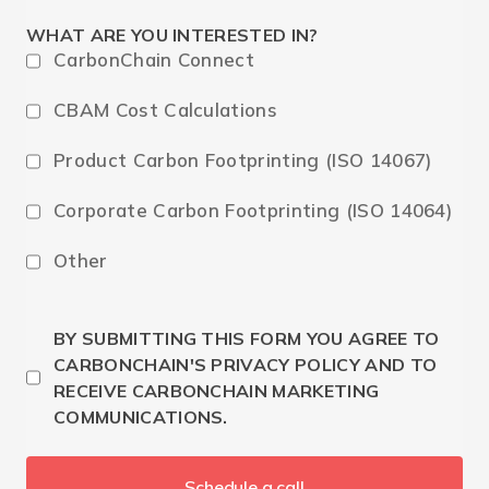
WHAT ARE YOU INTERESTED IN?
CarbonChain Connect
CBAM Cost Calculations
Product Carbon Footprinting (ISO 14067)
Corporate Carbon Footprinting (ISO 14064)
Other
BY SUBMITTING THIS FORM YOU AGREE TO
CARBONCHAIN'S PRIVACY POLICY AND TO
RECEIVE CARBONCHAIN MARKETING
COMMUNICATIONS.