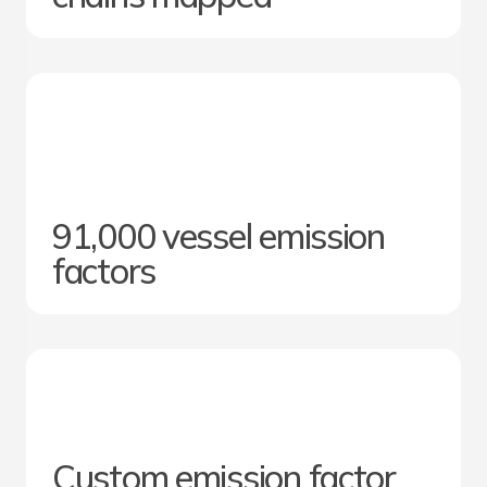
91,000 vessel emission
factors
Custom emission factor