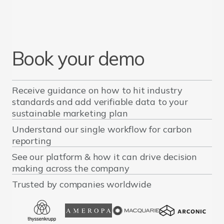
Book your demo
Receive guidance on how to hit industry
standards and add verifiable data to your
sustainable marketing plan
Understand our single workflow for carbon
reporting
See our platform & how it can drive decision
making across the company
Trusted by companies worldwide