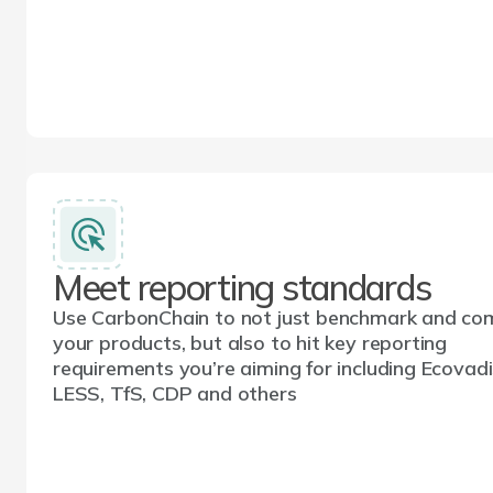
Meet reporting standards
Use CarbonChain to not just benchmark and co
your products, but also to hit key reporting
requirements you’re aiming for including Ecovadi
LESS, TfS, CDP and others