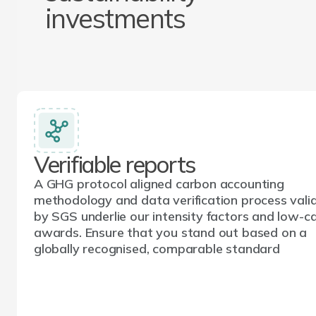
investments
Verifiable reports
A GHG protocol aligned carbon accounting
methodology and data verification process vali
by SGS underlie our intensity factors and low-c
awards. Ensure that you stand out based on a
globally recognised, comparable standard