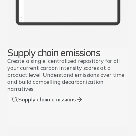
Supply chain emissions
Create a single, centralized repository for all
your current carbon intensity scores at a
product level. Understand emissions over time
and build compelling decarbonization
narratives
Supply chain emissions