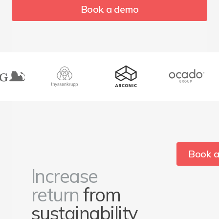
Book a demo
Book 
Increase
return
from
sustainability