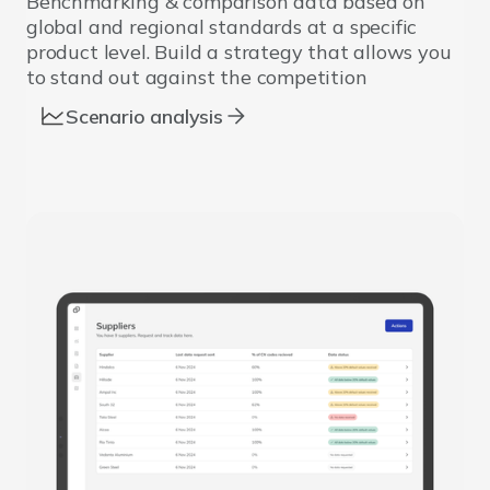
Benchmarking & comparison data based on
global and regional standards at a specific
product level. Build a strategy that allows you
to stand out against the competition
Scenario analysis