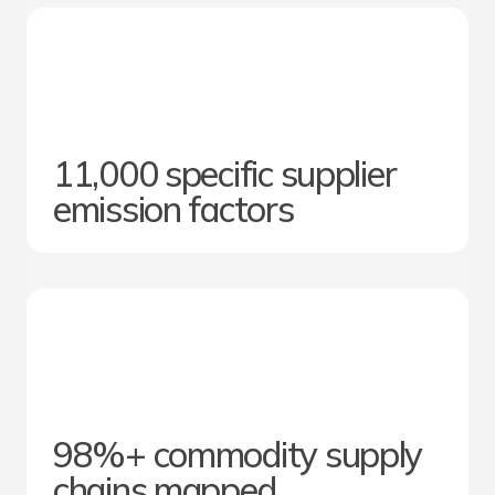
11,000 specific supplier
emission factors
98%+ commodity supply
chains mapped