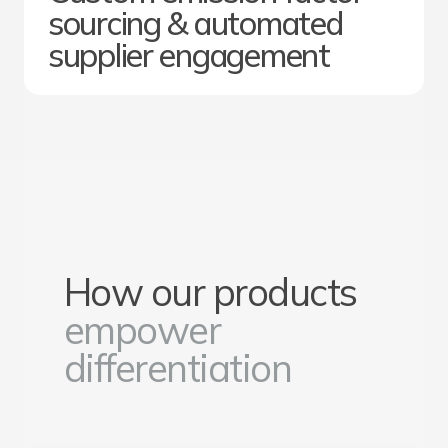
sourcing & automated
supplier engagement
How our products
empower
differentiation