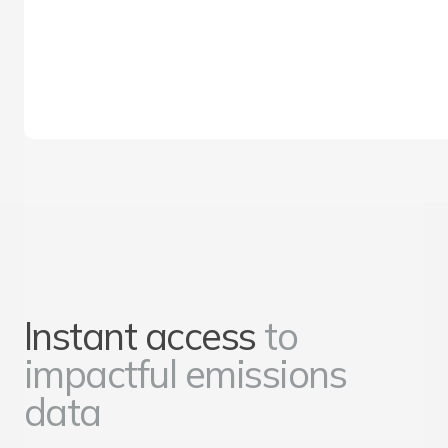
Instant access
to
impactful emissions
data