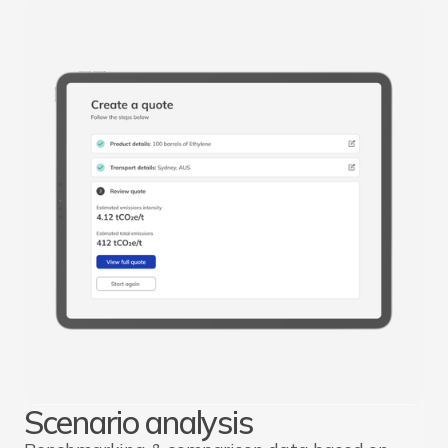
Scenario analysis