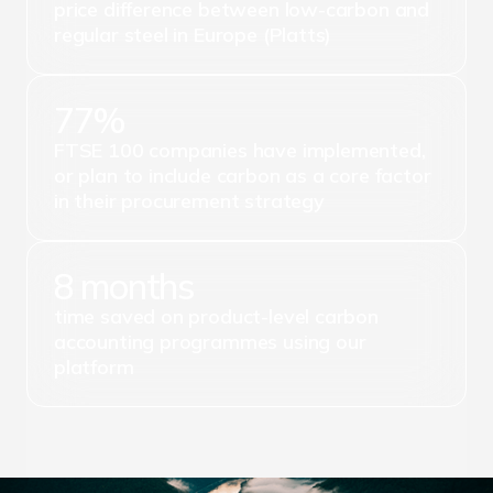
price difference between low-carbon and
regular steel in Europe (Platts)
77%
FTSE 100 companies have implemented,
or plan to include carbon as a core factor
in their procurement strategy
8 months
time saved on product-level carbon
accounting programmes using our
platform