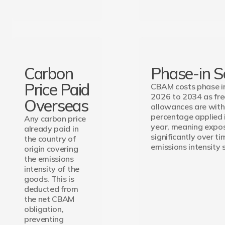
Carbon
Phase-in S
Price Paid
CBAM costs phase in
2026 to 2034 as fr
Overseas
allowances are wit
percentage applied 
Any carbon price
year, meaning expo
already paid in
significantly over ti
the country of
emissions intensity s
origin covering
the emissions
intensity of the
goods. This is
deducted from
the net CBAM
obligation,
preventing