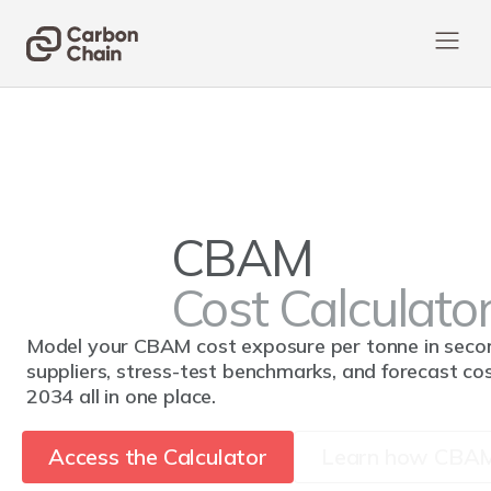
CBAM
Cost Calculato
Model your CBAM cost exposure per tonne in sec
suppliers, stress-test benchmarks, and forecast c
2034 all in one place.
Access the Calculator
Learn how CBAM