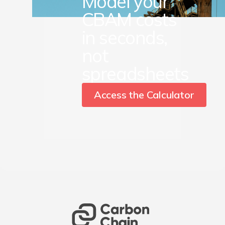
Model your
CBAM costs
in seconds,
not
spreadsheets
Access the Calculator