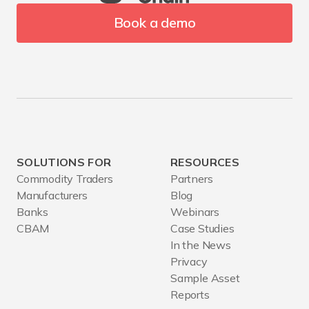
Book a demo
SOLUTIONS FOR
RESOURCES
Commodity Traders
Partners
Manufacturers
Blog
Banks
Webinars
CBAM
Case Studies
In the News
Privacy
Sample Asset
Reports