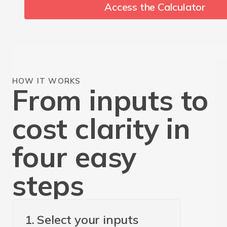
Access the Calculator
HOW IT WORKS
From inputs to
cost clarity in
four easy
steps
1. Select your inputs