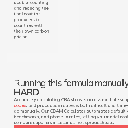
double-counting
and reducing the
final cost for
producers in
countries with
their own carbon
pricing.
Running this formula manually
HARD
Accurately calculating CBAM costs across multiple supp
codes
, and production routes is both difficult and tim
do manually. Our CBAM Calculator automates default 
benchmarks, and phase-in rates, letting you model cos
compare suppliers in seconds, not spreadsheets.