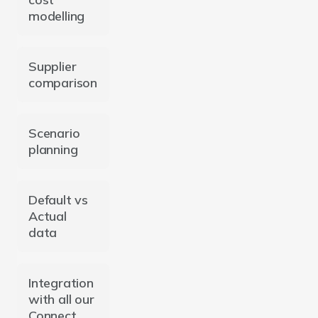
modelling
Supplier
comparison
Scenario
planning
Default vs
Actual
data
Integration
with all our
Connect