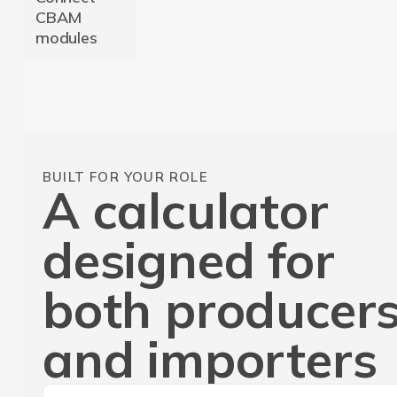
CBAM
modules
BUILT FOR YOUR ROLE
A calculator
designed for
both producer
and importers