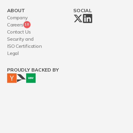
ABOUT
SOCIAL
Company
Careers
10
Contact Us
Security and
ISO Certification
Legal
PROUDLY BACKED BY