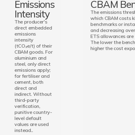
Emissions
CBAM Ben
Intensity
The emissions thre
which CBAM costs kic
The producer's
benchmarks or instal
direct embedded
and decreasing over
emissions
ETS allowances are
intensity
The lower the bench
(tCO₂e/t) of their
higher the cost expo
CBAM goods. For
aluminium and
steel, only direct
emissions apply;
for fertiliser and
cement, both
direct and
indirect. Without
third-party
verification,
punitive country-
level default
values are used
instead..