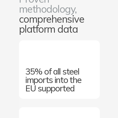
methodology,
comprehensive
platform data
35% of all steel
imports into the
EU supported