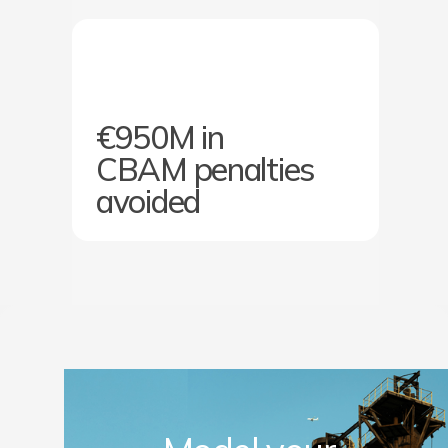
€950M in
CBAM penalties
avoided