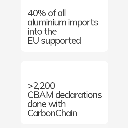
40% of all
aluminium imports
into the
EU supported
>2,200
CBAM declarations
done with
CarbonChain