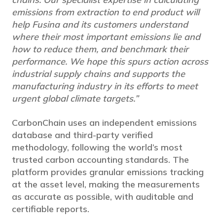
emissions from extraction to end product will
help Fusina and its customers understand
where their most important emissions lie and
how to reduce them, and benchmark their
performance. We hope this spurs action across
industrial supply chains and supports the
manufacturing industry in its efforts to meet
urgent global climate targets.”
CarbonChain uses an independent emissions
database and third-party verified
methodology, following the world’s most
trusted carbon accounting standards. The
platform provides granular emissions tracking
at the asset level, making the measurements
as accurate as possible, with auditable and
certifiable reports.