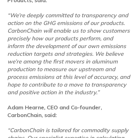
Products, said:
“We’re deeply committed to transparency and
action on the GHG emissions of our products.
CarbonChain will enable us to show customers
precisely how our products perform, and
inform the development of our own emissions
reduction targets and strategies. We believe
we’re among the first movers in aluminum
production to measure our upstream and
process emissions at this level of accuracy, and
hope to contribute to a move to transparency
and positive action in the industry.”
Adam Hearne, CEO and Co-founder,
CarbonChain, said:
“CarbonChain is tailored for commodity supply
chains. Our specialist expertise in calculating