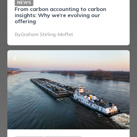
NEWS
From carbon accounting to carbon
insights: Why we’re evolving our
offering
By
Graham Stirling-Moffet