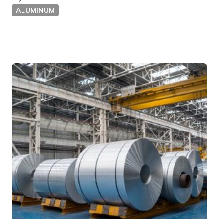
ALUMINUM