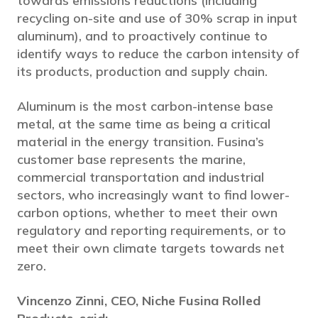
towards emissions reductions (including
recycling on-site and use of 30% scrap in input
aluminum), and to proactively continue to
identify ways to reduce the carbon intensity of
its products, production and supply chain.
Aluminum is the most carbon-intense base
metal, at the same time as being a critical
material in the energy transition. Fusina’s
customer base represents the marine,
commercial transportation and industrial
sectors, who increasingly want to find lower-
carbon options, whether to meet their own
regulatory and reporting requirements, or to
meet their own climate targets towards net
zero.
Vincenzo Zinni, CEO, Niche Fusina Rolled