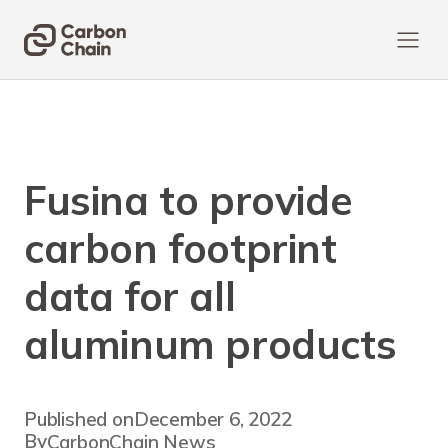
Fusina to provide
carbon footprint
data for all
aluminum products
Published on
December 6, 2022
By
CarbonChain News