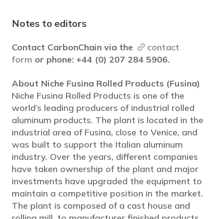
Notes to editors
Contact CarbonChain via the
contact
form
or phone: +44 (0) 207 284 5906.
About Niche Fusina Rolled Products (Fusina)
Niche Fusina Rolled Products is one of the
world’s leading producers of industrial rolled
aluminum products. The plant is located in the
industrial area of Fusina, close to Venice, and
was built to support the Italian aluminum
industry. Over the years, different companies
have taken ownership of the plant and major
investments have upgraded the equipment to
maintain a competitive position in the market.
The plant is composed of a cast house and
rolling mill, to manufacturer finished products