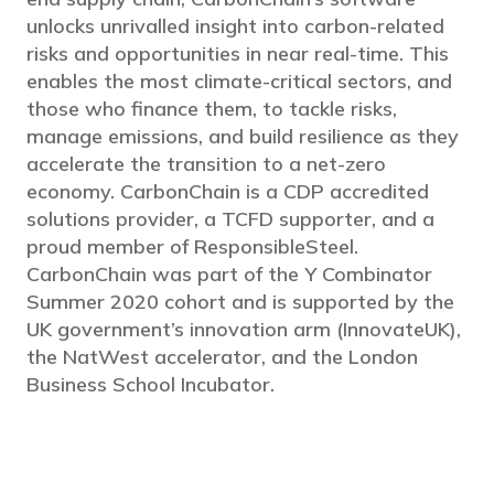
unlocks unrivalled insight into carbon-related
risks and opportunities in near real-time. This
enables the most climate-critical sectors, and
those who finance them, to tackle risks,
manage emissions, and build resilience as they
accelerate the transition to a net-zero
economy. CarbonChain is a CDP accredited
solutions provider, a TCFD supporter, and a
proud member of ResponsibleSteel.
CarbonChain was part of the Y Combinator
Summer 2020 cohort and is supported by the
UK government’s innovation arm (InnovateUK),
the NatWest accelerator, and the London
Business School Incubator.