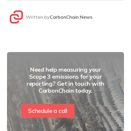
Written by
CarbonChain News
Need help measuring your
Scope 3 emissions for your
reporting? Get in touch with
CarbonChain today.
Schedule a call