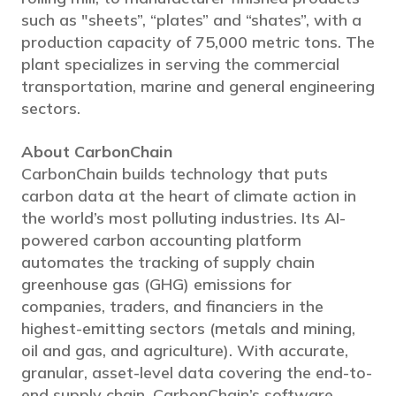
such as "sheets”, “plates” and “shates”, with a
production capacity of 75,000 metric tons. The
plant specializes in serving the commercial
transportation, marine and general engineering
sectors.
About CarbonChain
CarbonChain builds technology that puts
carbon data at the heart of climate action in
the world’s most polluting industries. Its AI-
powered carbon accounting platform
automates the tracking of supply chain
greenhouse gas (GHG) emissions for
companies, traders, and financiers in the
highest-emitting sectors (metals and mining,
oil and gas, and agriculture). With accurate,
granular, asset-level data covering the end-to-
end supply chain, CarbonChain’s software