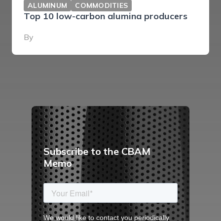
ALUMINUM
COMMODITIES
Top 10 low-carbon alumina producers
By
Subscribe to the CBAM
Memo