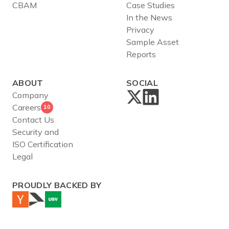
CBAM
Case Studies
In the News
Privacy
Sample Asset
Reports
ABOUT
SOCIAL
Company
Careers
10
Contact Us
Security and
ISO Certification
Legal
PROUDLY BACKED BY