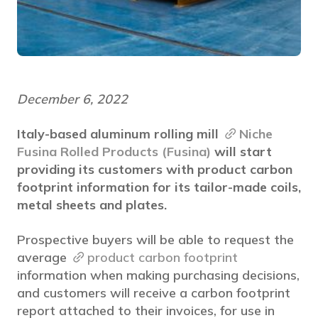
December 6, 2022
Italy-based aluminum rolling mill
Niche
Fusina Rolled Products (Fusina)
will start
providing its customers with product carbon
footprint information for its tailor-made coils,
metal sheets and plates.
Prospective buyers will be able to request the
average
product carbon footprint
information when making purchasing decisions,
and customers will receive a carbon footprint
report attached to their invoices, for use in