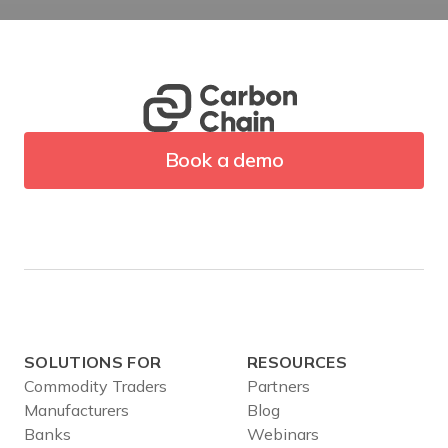
Book a demo
SOLUTIONS FOR
RESOURCES
Commodity Traders
Partners
Manufacturers
Blog
Banks
Webinars