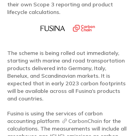
their own Scope 3 reporting and product
lifecycle calculations.
The scheme is being rolled out immediately,
starting with marine and road transportation
products delivered into Germany, Italy,
Benelux, and Scandinavian markets. It is
expected that in early 2023 carbon footprints
will be available across all Fusina’s products
and countries.
Fusina is using the services of carbon
accounting platform
CarbonChain
for the
calculations. The measurements will include all