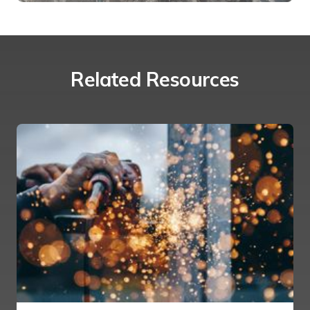
Related Resources