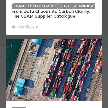
CBAM
SUPPLY CHAINS
STEEL
ALUMINUM
From Data Chaos into Carbon Clarity:
The CBAM Supplier Catalogue
By
Nick Ogilvie