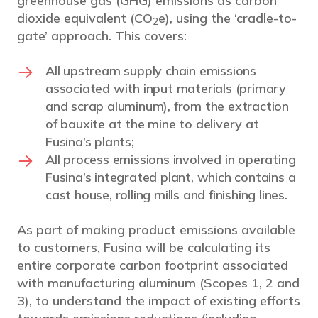
greenhouse gas (GHG) emissions as carbon
dioxide equivalent (CO
e), using the ‘cradle-to-
2
gate’ approach. This covers:
All upstream supply chain emissions
associated with input materials (primary
and scrap aluminum), from the extraction
of bauxite at the mine to delivery at
Fusina’s plants;
All process emissions involved in operating
Fusina’s integrated plant, which contains a
cast house, rolling mills and finishing lines.
As part of making product emissions available
to customers, Fusina will be calculating its
entire corporate carbon footprint associated
with manufacturing aluminum (Scopes 1, 2 and
3), to understand the impact of existing efforts