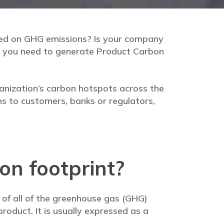
sed on GHG emissions? Is your company
en you need to generate Product Carbon
anization’s carbon hotspots across the
ns to customers, banks or regulators,
on footprint?
n of all of the greenhouse gas (GHG)
product. It is usually expressed as a