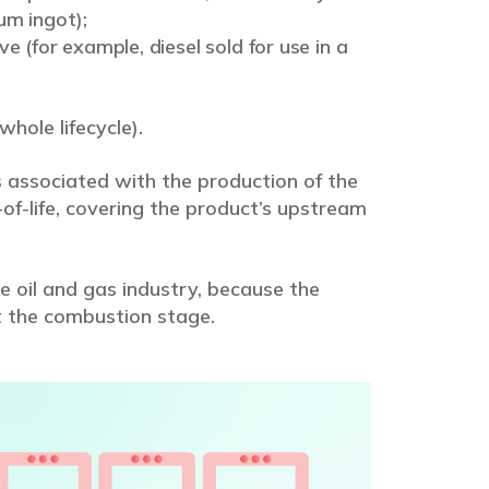
um ingot);
e (for example, diesel sold for use in a
whole lifecycle).
 associated with the production of the
of-life, covering the product’s upstream
e oil and gas industry, because the
t the combustion stage.