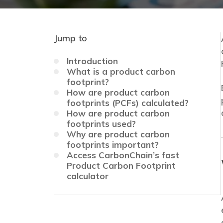
Jump to
Introduction
What is a product carbon
footprint?
How are product carbon
footprints (PCFs) calculated?
How are product carbon
footprints used?
Why are product carbon
footprints important?
Access CarbonChain’s fast
Product Carbon Footprint
calculator