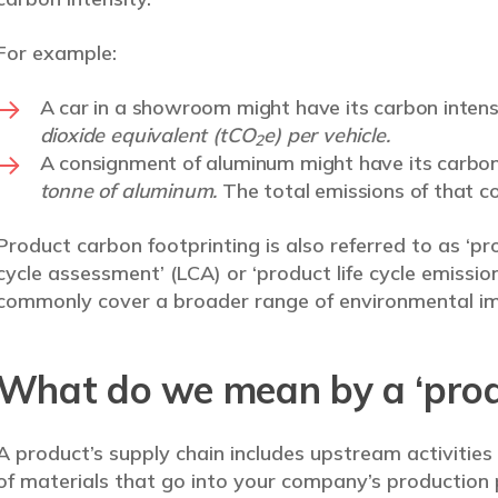
For example:
A car in a showroom might have its carbon inten
dioxide equivalent (tCO
e) per vehicle.
2
A consignment of aluminum might have its carbon
tonne of aluminum.
The total emissions of that c
Product carbon footprinting is also referred to as ‘prod
cycle assessment’ (LCA) or ‘product life cycle emissio
commonly cover a broader range of environmental im
What do we mean by a ‘produ
A product’s supply chain includes upstream activities
of materials that go into your company’s production