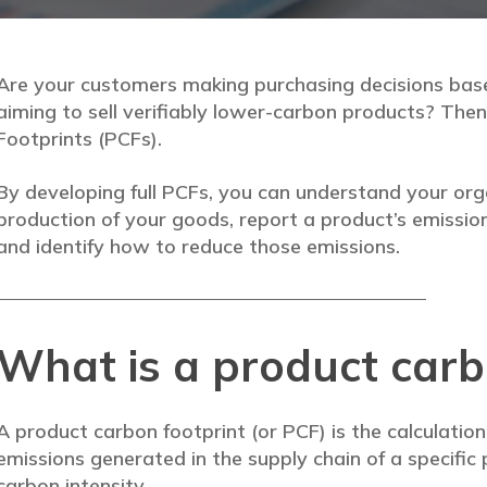
Are your customers making purchasing decisions ba
aiming to sell verifiably lower-carbon products? Th
Footprints (PCFs).
By developing full PCFs, you can understand your org
production of your goods, report a product’s emissio
and identify how to reduce those emissions.
What is a product carb
A product carbon footprint (or PCF) is the calculatio
emissions generated in the supply chain of a specific 
carbon intensity.