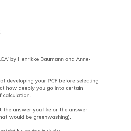
.
o LCA’ by Henrikke Baumann and Anne-
of developing your PCF before selecting
ct how deeply you go into certain
 calculation.
t the answer you like or the answer
(that would be greenwashing).