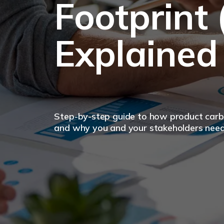
Footprint 
Explained
Step-by-step guide to how product carbo
and why you and your stakeholders nee