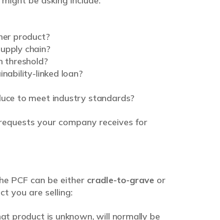
might be asking include:
ther product?
upply chain?
 threshold?
nability-linked loan?
duce to meet industry standards?
requests your company receives for
he PCF can be either
cradle-to-grave
or
ct you are selling:
hat product is unknown, will normally be