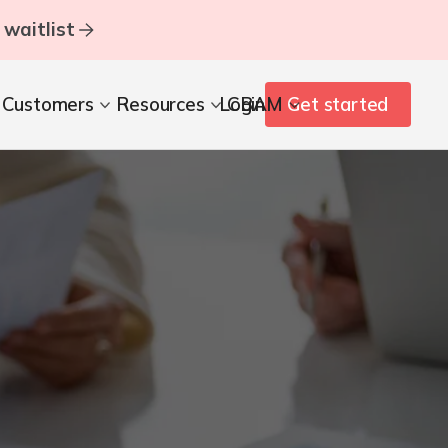
 waitlist
Customers
Resources
Login
CBAM
Get started