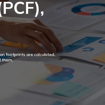
(PCF),
n footprints are calculated,
d them.