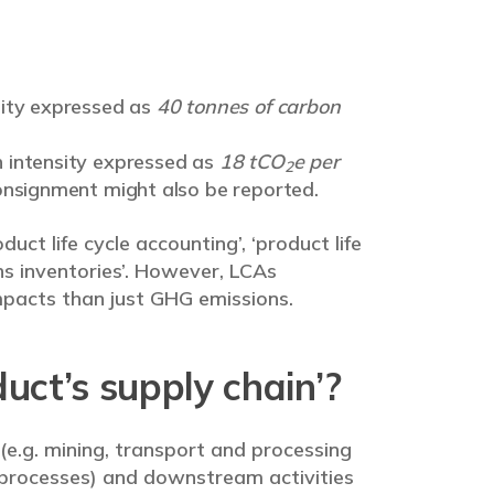
sity expressed as
40 tonnes of carbon
 intensity expressed as
18 tCO
e per
2
onsignment might also be reported.
uct life cycle accounting’, ‘product life
ns inventories’. However, LCAs
pacts than just GHG emissions.
ct’s supply chain’?
 (e.g. mining, transport and processing
 processes) and downstream activities