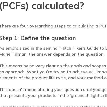
(PCFs) calculated?
There are four overarching steps to calculating a PCF
Step 1: Define the question
As emphasized in the seminal ‘Hitch Hiker’s Guide t
Marie Tillman,
the answer depends on the question.
This means being very clear on the goals and scopes 
an approach. What you’re trying to achieve will impa
elements of the product life cycle, and your method of
This doesn’t mean altering your question until you ge
that presents your products in the ‘greenest’ lights 