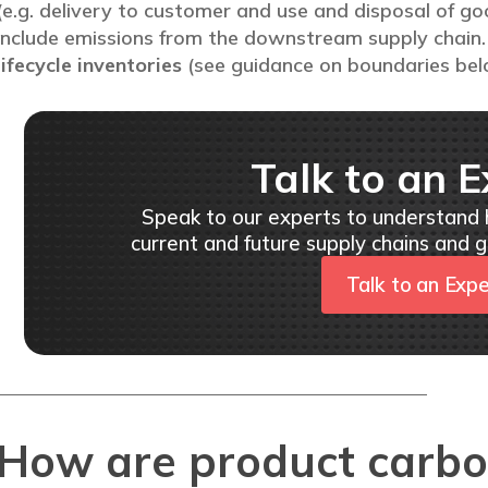
(e.g. delivery to customer and use and disposal of go
include emissions from the downstream supply chain. 
lifecycle inventories
(see guidance on boundaries bel
Talk to an E
Speak to our experts to understand
current and future supply chains and g
Talk to an Exp
How are product carbo