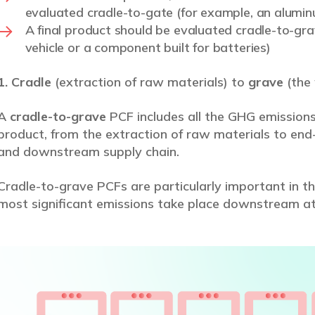
evaluated cradle-to-gate (for example, an alumin
A final product should be evaluated cradle-to-grav
vehicle or a component built for batteries)
1. Cradle
(extraction of raw materials) to
grave
(the 
A
cradle-to-grave
PCF includes all the GHG emissions
product, from the extraction of raw materials to end-
and downstream supply chain.
Cradle-to-grave PCFs are particularly important in th
most significant emissions take place downstream a