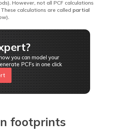
ods). However, not all PCF calculations
These calculations are called
partial
ow).
xpert?
 how you can model your
enerate PCFs in one click
ert
n footprints