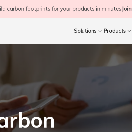
ild carbon footprints for your products in minutes
Join
Solutions
Products
arbon