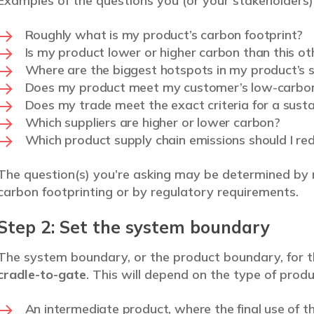
Examples of the questions you (or your stakeholders) 
Roughly what is my product’s carbon footprint?
Is my product lower or higher carbon than this o
Where are the biggest hotspots in my product’s s
Does my product meet my customer’s low-carbon
Does my trade meet the exact criteria for a sustai
Which suppliers are higher or lower carbon?
Which product supply chain emissions should I re
The question(s) you’re asking may be determined by 
carbon footprinting or by regulatory requirements.
Step 2: Set the system boundary
The system boundary, or the product boundary, for t
cradle-to-gate
. This will depend on the type of produ
An intermediate product, where the final use of t