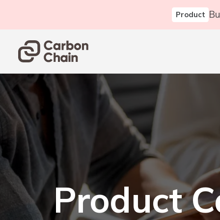
Bu
Product
Product C