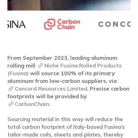
From September 2023, leading aluminum
rolling mill
Niche Fusina Rolled Products
(Fusina)
will source 100% of its primary
aluminum from low-carbon suppliers, via
Concord Resources Limited
. Precise carbon
footprints will be provided by
CarbonChain
.
Sourcing material in this way will reduce the
total carbon footprint of Italy-based Fusina’s
tailor-made coils, sheets and plates, thereby