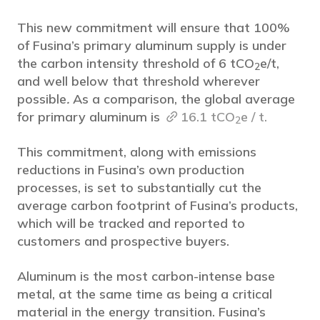
This new commitment will ensure that 100%
of Fusina’s primary aluminum supply is under
the carbon intensity threshold of 6 tCO
e/t,
2
and well below that threshold wherever
possible
.
As a comparison, the global average
for primary aluminum is
16.1 tCO
e / t.
2
This commitment, along with emissions
reductions in Fusina’s own production
processes, is set to substantially cut the
average carbon footprint of Fusina’s products,
which will be tracked and reported to
customers and prospective buyers.
Aluminum is the most carbon-intense base
metal, at the same time as being a critical
material in the energy transition. Fusina’s