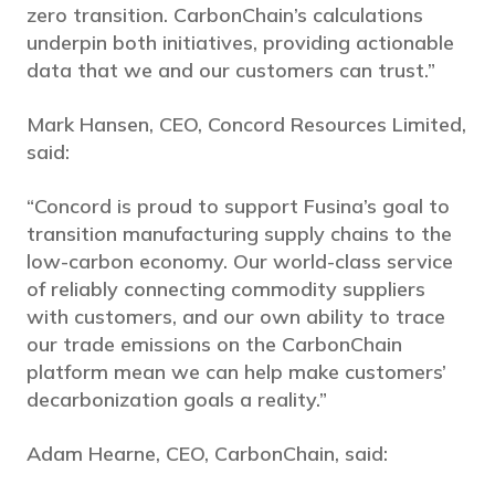
zero transition. CarbonChain’s calculations
underpin both initiatives, providing actionable
data that we and our customers can trust.”
Mark Hansen, CEO, Concord Resources Limited,
said:
“Concord is proud to support Fusina’s goal to
transition manufacturing supply chains to the
low-carbon economy. Our world-class service
of reliably connecting commodity suppliers
with customers, and our own ability to trace
our trade emissions on the CarbonChain
platform mean we can help make customers’
decarbonization goals a reality.”
Adam Hearne, CEO, CarbonChain, said: