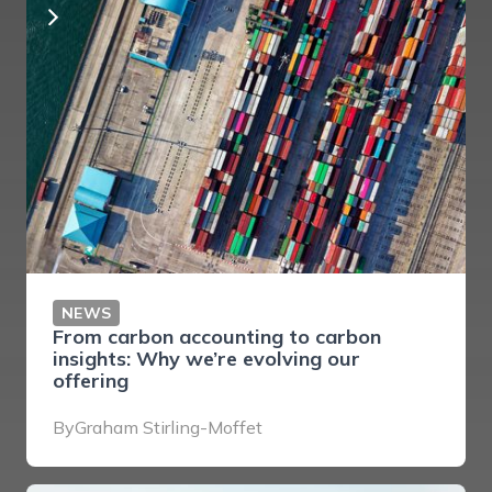
NEWS
From carbon accounting to carbon
insights: Why we’re evolving our
offering
By
Graham Stirling-Moffet