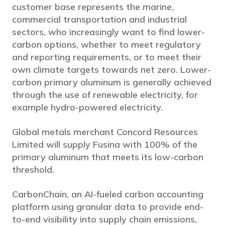
customer base represents the marine,
commercial transportation and industrial
sectors, who increasingly want to find lower-
carbon options, whether to meet regulatory
and reporting requirements, or to meet their
own climate targets towards net zero. Lower-
carbon primary aluminum is generally achieved
through the use of renewable electricity, for
example hydro-powered electricity.
Global metals merchant Concord Resources
Limited will supply Fusina with 100% of the
primary aluminum that meets its low-carbon
threshold.
CarbonChain, an AI-fueled carbon accounting
platform using granular data to provide end-
to-end visibility into supply chain emissions,