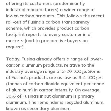
offering its customers (predominantly
industrial manufacturers) a wider range of
lower-carbon products. This follows the recent
roll-out of Fusina’s carbon transparency
scheme, which provides product carbon
footprint reports to every customer in all
markets (and to prospective buyers on
request).
Today, Fusina already offers a range of lower-
carbon aluminum products, relative to the
industry average range of 3-20 tCO
e. Some
2
of Fusina’s products are as low as 3-4 tCO
e/t
2
(tonnes of carbon dioxide equivalent per tonne
of aluminum) in carbon intensity. On average,
30% of Fusina’s input aluminum is primary
aluminum. The remainder is recycled aluminum,
known as secondary aluminum.