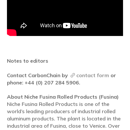
Notes to editors
Contact CarbonChain by
contact form
or
phone: +44 (0) 207 284 5906.
About Niche Fusina Rolled Products (Fusina)
Niche Fusina Rolled Products is one of the
world’s leading producers of industrial rolled
aluminum products. The plant is located in the
industrial area of Fusina, close to Venice. Over