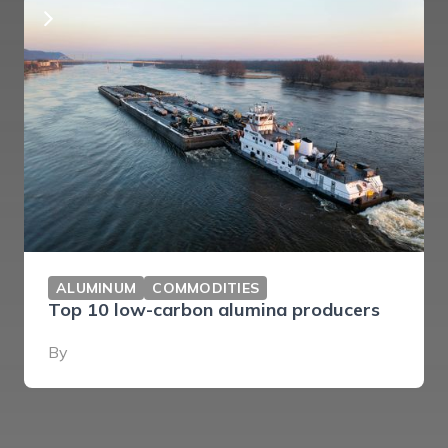
ALUMINUM
COMMODITIES
Top 10 low-carbon alumina producers
By