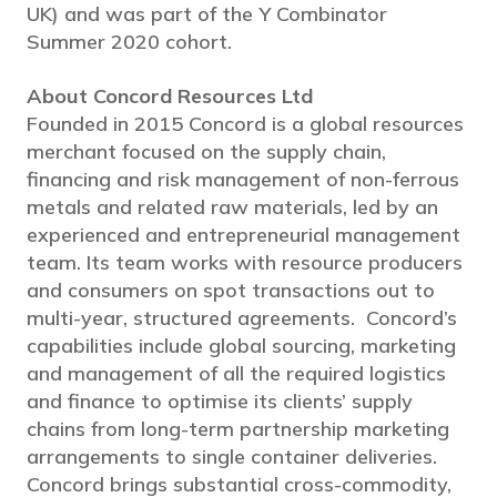
UK) and was part of the Y Combinator
Summer 2020 cohort.
About Concord Resources Ltd
Founded in 2015 Concord is a global resources
merchant focused on the supply chain,
financing and risk management of non-ferrous
metals and related raw materials, led by an
experienced and entrepreneurial management
team. Its team works with resource producers
and consumers on spot transactions out to
multi-year, structured agreements. Concord’s
capabilities include global sourcing, marketing
and management of all the required logistics
and finance to optimise its clients’ supply
chains from long-term partnership marketing
arrangements to single container deliveries.
Concord brings substantial cross-commodity,