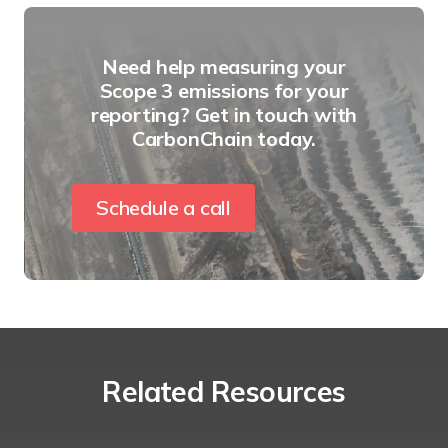
Need help measuring your
Scope 3 emissions for your
reporting? Get in touch with
CarbonChain today.
Schedule a call
Related Resources