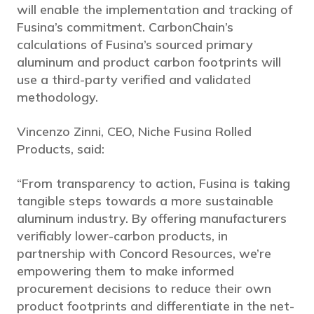
will enable the implementation and tracking of
Fusina’s commitment. CarbonChain’s
calculations of Fusina’s sourced primary
aluminum and product carbon footprints will
use a third-party verified and validated
methodology.
Vincenzo Zinni, CEO, Niche Fusina Rolled
Products, said:
“From transparency to action, Fusina is taking
tangible steps towards a more sustainable
aluminum industry. By offering manufacturers
verifiably lower-carbon products, in
partnership with Concord Resources, we’re
empowering them to make informed
procurement decisions to reduce their own
product footprints and differentiate in the net-