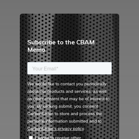
Subscribe to the CBAM
Memo