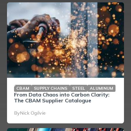
CBAM
SUPPLY CHAINS
STEEL
ALUMINUM
From Data Chaos into Carbon Clarity:
The CBAM Supplier Catalogue
By
Nick Ogilvie