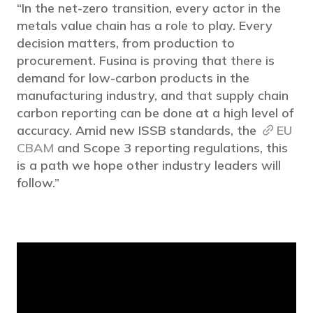
“In the net-zero transition, every actor in the
metals value chain has a role to play. Every
decision matters, from production to
procurement. Fusina is proving that there is
demand for low-carbon products in the
manufacturing industry, and that supply chain
carbon reporting can be done at a high level of
accuracy. Amid new ISSB standards, the
EU
CBAM
and Scope 3 reporting regulations, this
is a path we hope other industry leaders will
follow.”