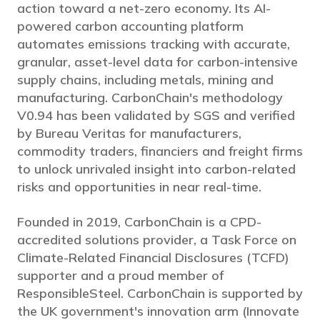
action toward a net-zero economy. Its AI-
powered carbon accounting platform
automates emissions tracking with accurate,
granular, asset-level data for carbon-intensive
supply chains, including metals, mining and
manufacturing. CarbonChain's methodology
V0.94 has been validated by SGS and verified
by Bureau Veritas for manufacturers,
commodity traders, financiers and freight firms
to unlock unrivaled insight into carbon-related
risks and opportunities in near real-time.
Founded in 2019, CarbonChain is a CPD-
accredited solutions provider, a Task Force on
Climate-Related Financial Disclosures (TCFD)
supporter and a proud member of
ResponsibleSteel. CarbonChain is supported by
the UK government's innovation arm (Innovate