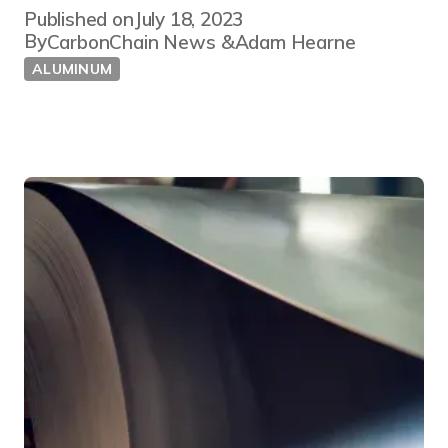
Published on
July 18, 2023
By
CarbonChain News
Adam Hearne
ALUMINUM