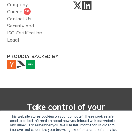
Company
Careers
10
Contact Us
Security and
ISO Certification
Legal
PROUDLY BACKED BY
Take control of your
net-zero transition with
This website stores cookies on your computer. These cookies are
used to collect information about how you interact with our website
CarbonChain
and allow us to remember you. We use this information in order to
improve and customize your browsing experience and for analytics