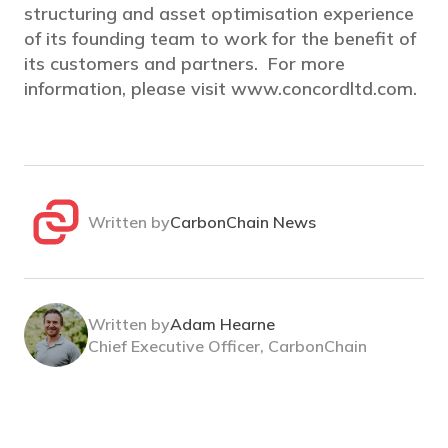
structuring and asset optimisation experience
of its founding team to work for the benefit of
its customers and partners. For more
information, please visit www.concordltd.com.
Written by
CarbonChain News
Written by
Adam Hearne
Chief Executive Officer, CarbonChain