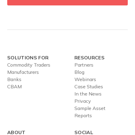
SOLUTIONS FOR
RESOURCES
Commodity Traders
Partners
Manufacturers
Blog
Banks
Webinars
CBAM
Case Studies
In the News
Privacy
Sample Asset
Reports
ABOUT
SOCIAL