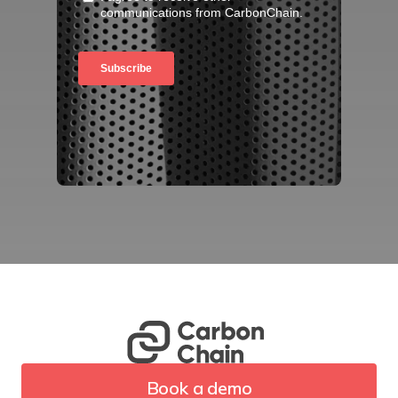
Book a demo