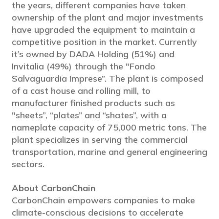
the years, different companies have taken
ownership of the plant and major investments
have upgraded the equipment to maintain a
competitive position in the market. Currently
it’s owned by DADA Holding (51%) and
Invitalia (49%) through the "Fondo
Salvaguardia Imprese”. The plant is composed
of a cast house and rolling mill, to
manufacturer finished products such as
"sheets”, “plates” and “shates”, with a
nameplate capacity of 75,000 metric tons. The
plant specializes in serving the commercial
transportation, marine and general engineering
sectors.
About CarbonChain
CarbonChain empowers companies to make
climate-conscious decisions to accelerate