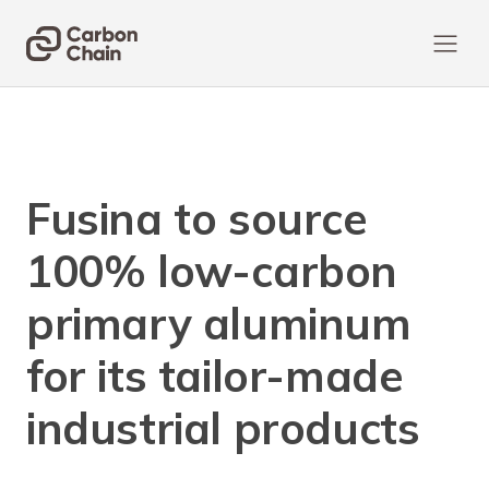
Fusina to source
100% low-carbon
primary aluminum
for its tailor-made
industrial products