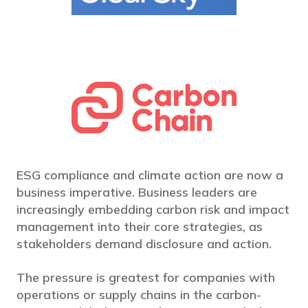
ESG compliance and climate action are now a
business imperative. Business leaders are
increasingly embedding carbon risk and impact
management into their core strategies, as
stakeholders demand disclosure and action.
The pressure is greatest for companies with
operations or supply chains in the carbon-