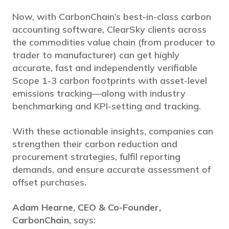
Now, with CarbonChain’s best-in-class carbon
accounting software, ClearSky clients across
the commodities value chain (from producer to
trader to manufacturer) can get highly
accurate, fast and independently verifiable
Scope 1-3 carbon footprints with asset-level
emissions tracking—along with industry
benchmarking and KPI-setting and tracking.
With these actionable insights, companies can
strengthen their carbon reduction and
procurement strategies, fulfil reporting
demands, and ensure accurate assessment of
offset purchases.
Adam Hearne, CEO & Co-Founder,
CarbonChain,
says: