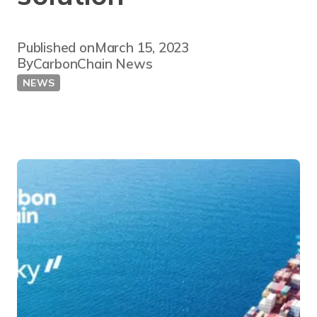
Published on
March 15, 2023
By
CarbonChain News
NEWS