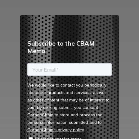
Subscribe to the CBAM
Memo