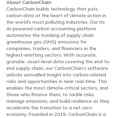
About CarbonChain
CarbonChain builds technology that puts
carbon data at the heart of climate action in
the world’s most polluting industries. Our Its
AI-powered carbon accounting platform
automates the tracking of supply chain
greenhouse gas (GHG) emissions for
companies, traders, and financiers in the
highest-emitting sectors. With accurate,
granular, asset-level data covering the end-to-
end supply chain, our CarbonChain’s software
unlocks unrivalled insight into carbon-related
risks and opportunities in near real-time. This
enables the most climate-critical sectors, and
those who finance them, to tackle risks,
manage emissions, and build resilience as they
accelerate the transition to a net-zero
economy. Founded in 2019, CarbonChain is a