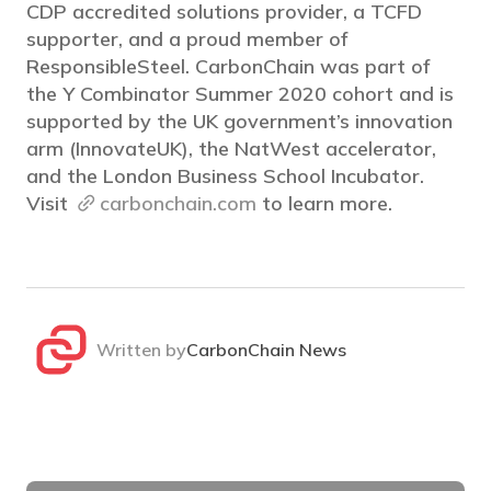
CDP accredited solutions provider, a TCFD
supporter, and a proud member of
ResponsibleSteel. CarbonChain was part of
the Y Combinator Summer 2020 cohort and is
supported by the UK government’s innovation
arm (InnovateUK), the NatWest accelerator,
and the London Business School Incubator.
Visit
carbonchain.com
to learn more.
Written by
CarbonChain News