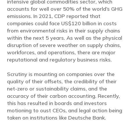
intensive global commodities sector, which
accounts for well over 50% of the world’s GHG
emissions. In 2021, CDP reported that
companies could face US$120 billion in costs
from environmental risks in their supply chains
within the next 5 years. As well as the physical
disruption of severe weather on supply chains,
workforces, and operations, there are major
reputational and regulatory business risks.
Scrutiny is mounting on companies over the
quality of their offsets, the credibility of their
net-zero or sustainability claims, and the
accuracy of their carbon accounting. Recently,
this has resulted in boards and investors
motioning to oust CEOs, and legal action being
taken on institutions like Deutsche Bank.