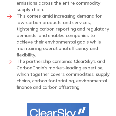
emissions across the entire commodity
supply chain.
This comes amid increasing demand for
low-carbon products and services,
tightening carbon reporting and regulatory
demands, and enables companies to
achieve their environmental goals while
maintaining operational efficiency and
flexibility,
The partnership combines ClearSky’s and
CarbonChain’s market-leading expertise,
which together covers commodities, supply
chains, carbon footprinting, environmental
finance and carbon offsetting.