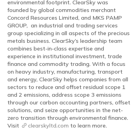
environmental footprint. ClearSky was
founded by global commodities merchant
Concord Resources Limited, and MKS PAMP
GROUP, an industrial and trading services
group specializing in all aspects of the precious
metals business. ClearSky’s leadership team
combines best-in-class expertise and
experience in institutional investment, trade
finance and commodity trading. With a focus
on heavy industry, manufacturing, transport
and energy, ClearSky helps companies from all
sectors to reduce and offset residual scope 1
and 2 emissions, address scope 3 emissions
through our carbon accounting partners, offset
solutions, and seize opportunities in the net-
zero transition through environmental finance.
Visit
clearskyltd.com
to learn more.