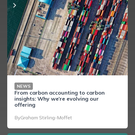
NEWS
From carbon accounting to carbon
insights: Why we’re evolving our
offering
By
Graham Stirling-Moffet