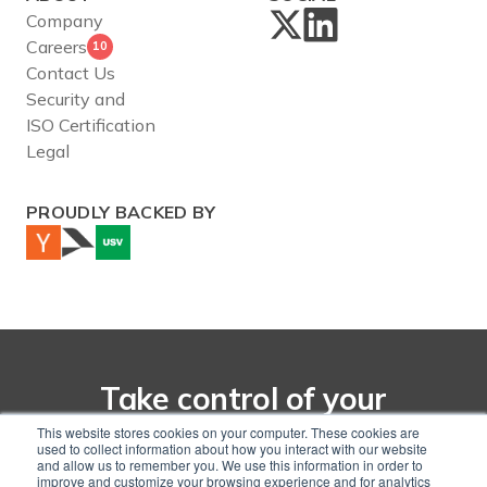
Company
Careers
10
Contact Us
Security and
ISO Certification
Legal
PROUDLY BACKED BY
Take control of your
net-zero transition with
This website stores cookies on your computer. These cookies are
used to collect information about how you interact with our website
CarbonChain
and allow us to remember you. We use this information in order to
improve and customize your browsing experience and for analytics