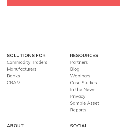
SOLUTIONS FOR
RESOURCES
Commodity Traders
Partners
Manufacturers
Blog
Banks
Webinars
CBAM
Case Studies
In the News
Privacy
Sample Asset
Reports
ABOUT
SOCIAL