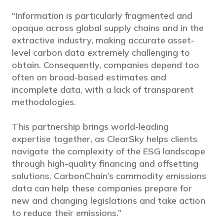
“Information is particularly fragmented and
opaque across global supply chains and in the
extractive industry, making accurate asset-
level carbon data extremely challenging to
obtain. Consequently, companies depend too
often on broad-based estimates and
incomplete data, with a lack of transparent
methodologies.
This partnership brings world-leading
expertise together, as ClearSky helps clients
navigate the complexity of the ESG landscape
through high-quality financing and offsetting
solutions. CarbonChain’s commodity emissions
data can help these companies prepare for
new and changing legislations and take action
to reduce their emissions.”