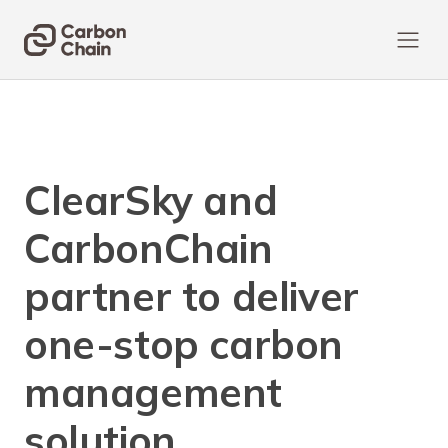
ClearSky and
CarbonChain
partner to deliver
one-stop carbon
management
solution