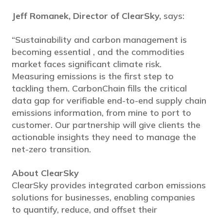
Jeff Romanek, Director of ClearSky,
says:
“Sustainability and carbon management is
becoming essential , and the commodities
market faces significant climate risk.
Measuring emissions is the first step to
tackling them. CarbonChain fills the critical
data gap for verifiable end-to-end supply chain
emissions information, from mine to port to
customer. Our partnership will give clients the
actionable insights they need to manage the
net-zero transition.
About ClearSky
ClearSky provides integrated carbon emissions
solutions for businesses, enabling companies
to quantify, reduce, and offset their