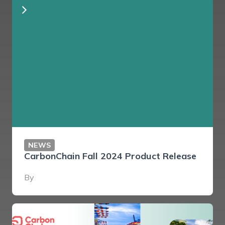
NEWS
CarbonChain Fall 2024 Product Release
By