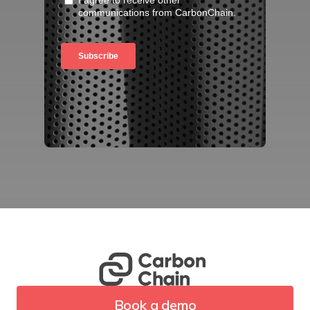
Book a demo