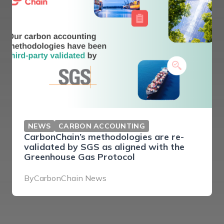
NEWS
CARBON ACCOUNTING
CarbonChain’s methodologies are re-
validated by SGS as aligned with the
Greenhouse Gas Protocol
By
CarbonChain News