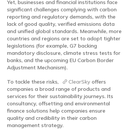
Yet, businesses and financial institutions face
significant challenges complying with carbon
reporting and regulatory demands, with the
lack of good quality, verified emissions data
and unified global standards. Meanwhile, more
countries and regions are set to adopt tighter
legislations (for example, G7 backing
mandatory disclosure, climate stress tests for
banks, and the upcoming EU Carbon Border
Adjustment Mechanism).
To tackle these risks,
ClearSky
offers
companies a broad range of products and
services for their sustainability journeys. Its
consultancy, offsetting and environmental
finance solutions help companies ensure
quality and credibility in their carbon
management strategy.