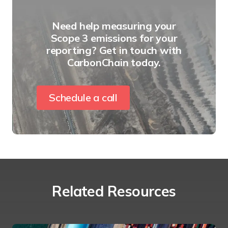
Need help measuring your
Scope 3 emissions for your
reporting? Get in touch with
CarbonChain today.
Schedule a call
Related Resources