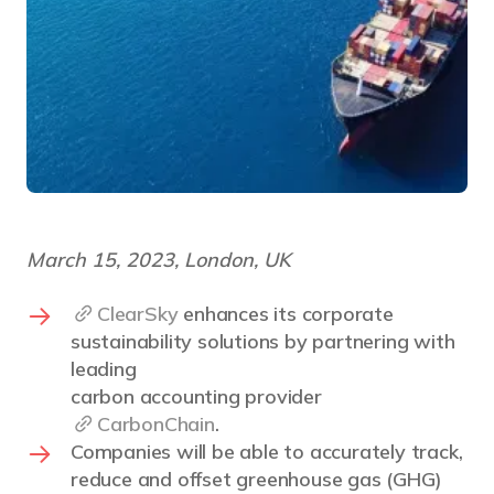
March 15, 2023, London, UK
ClearSky
enhances its corporate
sustainability solutions by partnering with
leading
carbon accounting provider
CarbonChain
.
Companies will be able to accurately track,
reduce and offset greenhouse gas (GHG)