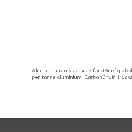
Aluminium is responsible for 4% of global
per tonne aluminium. CarbonChain tracks 