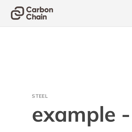
STEEL
example - 