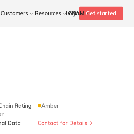
Customers
Resources
Login
CBAM
Get started
hain Rating
Amber
or
nal Data
Contact for Details