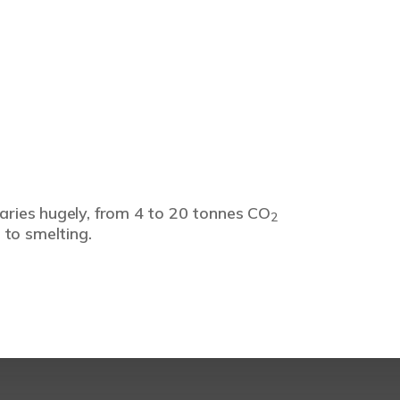
varies hugely, from 4 to 20 tonnes CO
2
 to smelting.