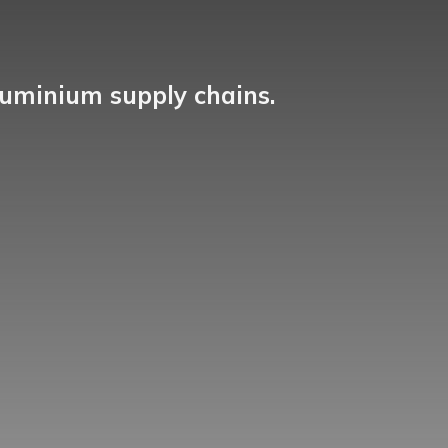
luminium supply chains.