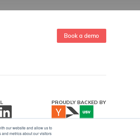
Book a demo
AL
PROUDLY BACKED BY
ith our website and allow us to
 and metrics about our visitors