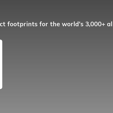
t footprints for the world's 3,000+ a