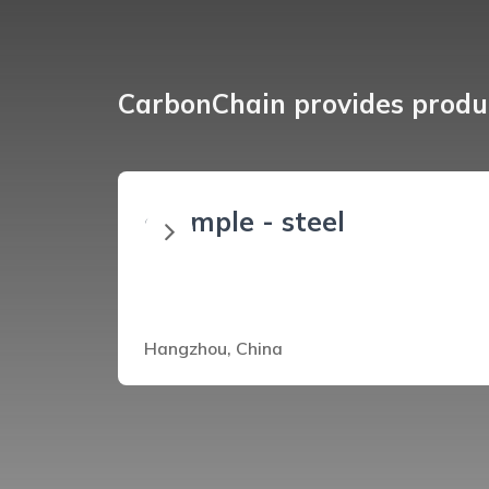
CarbonChain provides produc
example - steel
Hangzhou, China