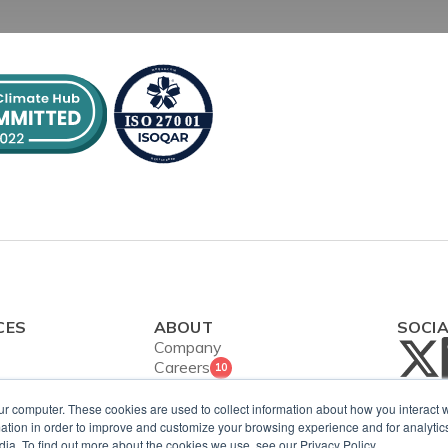
CES
ABOUT
SOCI
Company
Careers
10
Contact Us
ies
Security and
ur computer. These cookies are used to collect information about how you interact w
ws
tion in order to improve and customize your browsing experience and for analytics
ISO Certification
dia. To find out more about the cookies we use, see our Privacy Policy