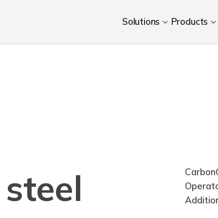
Solutions
Products
CarbonC
steel
Operat
Additio