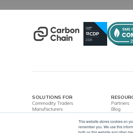
SOLUTIONS FOR
RESOUR
Commodity Traders
Partners
Manufacturers
Blog
Banks
Webinars
CBAM
Case Stud
This website stores cookies on yo
In the Ne
remember you. We use this informa
both on this website and other me
Privacy