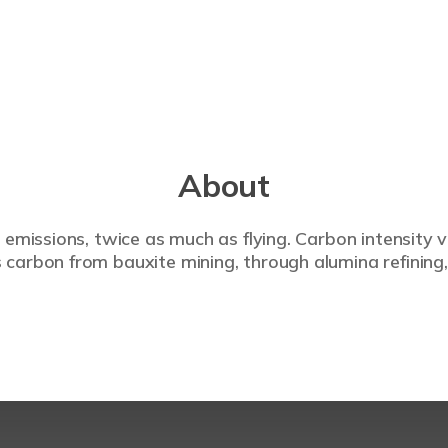
About
 emissions, twice as much as flying. Carbon intensity 
carbon from bauxite mining, through alumina refining,