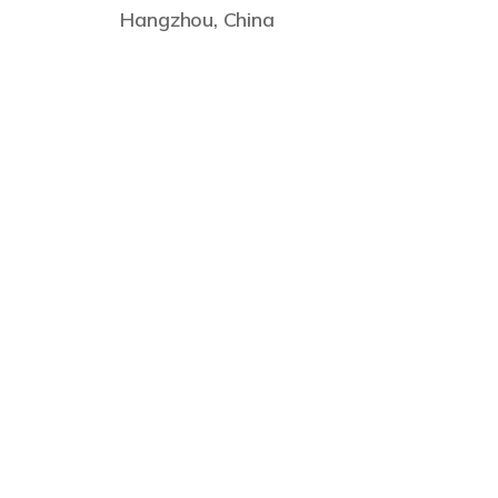
Hangzhou, China