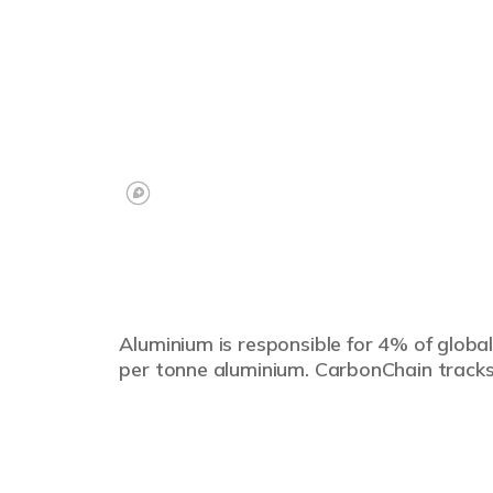
Aluminium is responsible for 4% of global
per tonne aluminium. CarbonChain tracks 