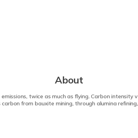
About
 emissions, twice as much as flying. Carbon intensity 
carbon from bauxite mining, through alumina refining,