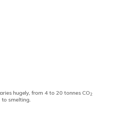
varies hugely, from 4 to 20 tonnes CO
2
 to smelting.