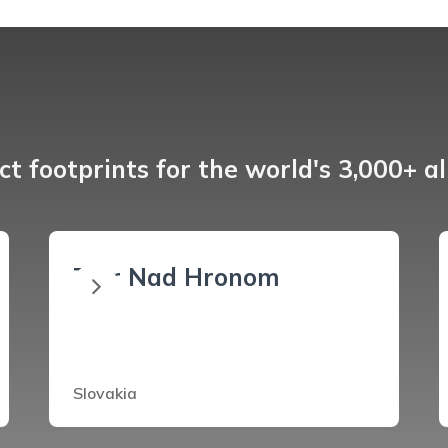
t footprints for the world's 3,000+ a
Ziar Nad Hronom
Slovakia