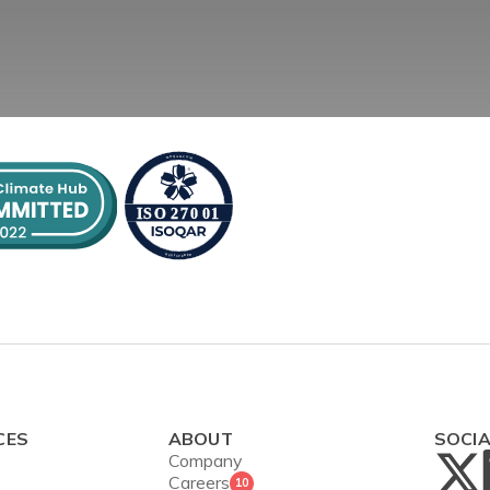
CES
ABOUT
SOCI
Company
Careers
10