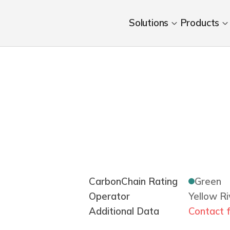
Solutions
Products
CarbonChain Rating
Green
Operator
Yellow R
Additional Data
Contact f