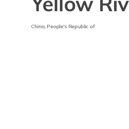
Yellow Riv
China, People's Republic of