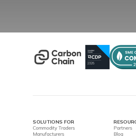
SOLUTIONS FOR
RESOUR
Commodity Traders
Partners
Manufacturers
Blog