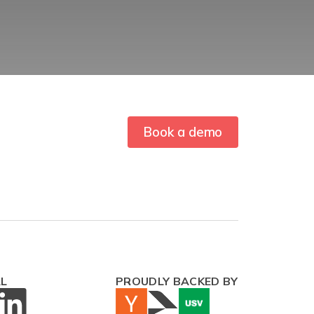
Book a demo
AL
PROUDLY BACKED BY