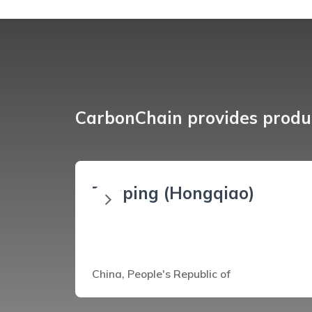
CarbonChain provides produc
Zouping (Hongqiao)
China, People's Republic of