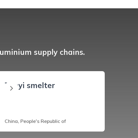
luminium supply chains.
Zunyi smelter
China, People's Republic of