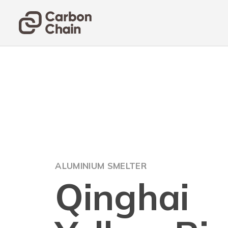
ALUMINIUM SMELTER
Qinghai