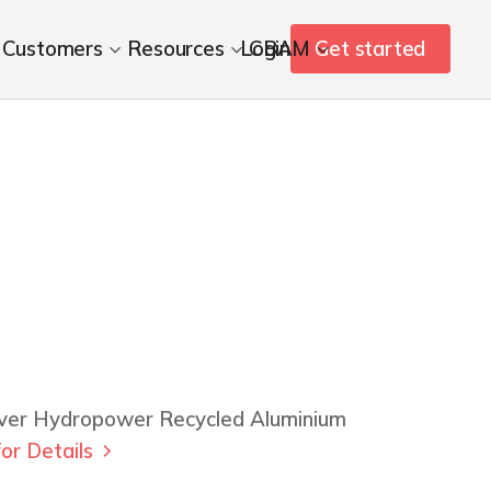
Customers
Resources
Login
CBAM
Get started
iver Hydropower Recycled Aluminium
or Details