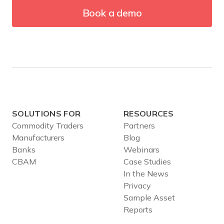
Book a demo
SOLUTIONS FOR
RESOURCES
Commodity Traders
Partners
Manufacturers
Blog
Banks
Webinars
CBAM
Case Studies
In the News
Privacy
Sample Asset
Reports