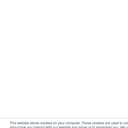
This website stores cookies on your computer. These cookies are used to col
about how you interact with our website and allow us to remember you. We u