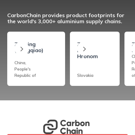
CarbonChain provides product footprints for
the world's 3,000+ aluminium supply chains.
Zouping
Ziar
Z
(Hongqiao)
Nad
s
Hronom
C
China,
P
People's
R
Republic of
Slovakia
o