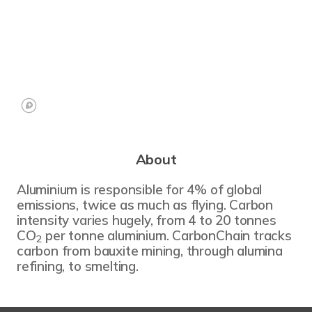
About
Aluminium is responsible for 4% of global
emissions, twice as much as flying. Carbon
intensity varies hugely, from 4 to 20 tonnes
CO
per tonne aluminium. CarbonChain tracks
2
carbon from bauxite mining, through alumina
refining, to smelting.