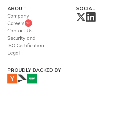
ABOUT
SOCIAL
Company
Careers
10
Contact Us
Security and
ISO Certification
Legal
PROUDLY BACKED BY