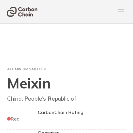
ALUMINIUM SMELTER
Meixin
China, People's Republic of
CarbonChain Rating
Red
Operator