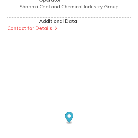
Shaanxi Coal and Chemical Industry Group
Additional Data
Contact for Details