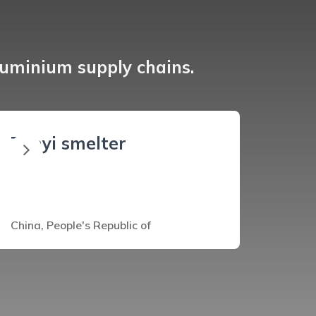
luminium supply chains.
Zunyi smelter
China, People's Republic of