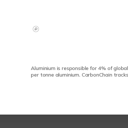
Aluminium is responsible for 4% of global
per tonne aluminium. CarbonChain tracks 