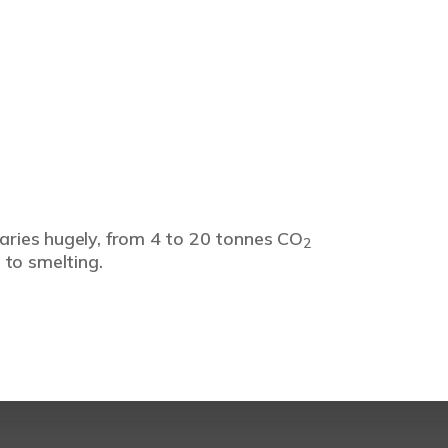
varies hugely, from 4 to 20 tonnes CO
2
 to smelting.