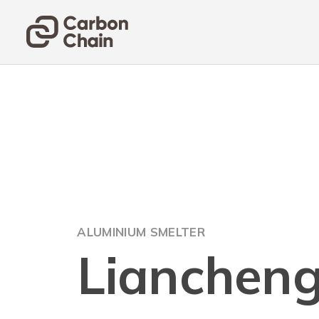
ALUMINIUM SMELTER
Lianchen