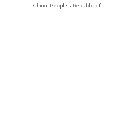
China, People's Republic of