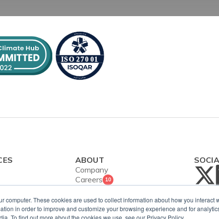
CES
ABOUT
SOCI
Company
Careers
10
Contact Us
ies
Security and
ur computer. These cookies are used to collect information about how you interact w
ws
tion in order to improve and customize your browsing experience and for analytics
ISO Certification
dia. To find out more about the cookies we use, see our Privacy Policy