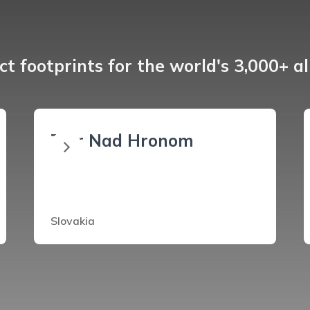
t footprints for the world's 3,000+ a
Ziar Nad Hronom
Slovakia