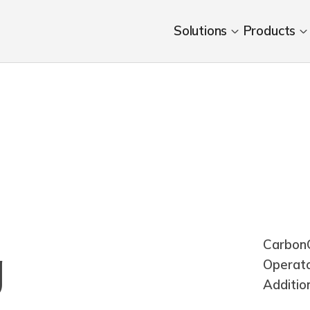
Solutions
Products
CarbonC
g
Operat
Additio