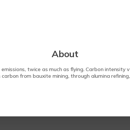
About
 emissions, twice as much as flying. Carbon intensity 
carbon from bauxite mining, through alumina refining,