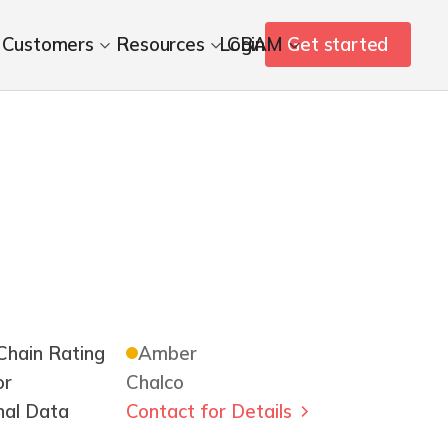
Customers
Resources
Login
CBAM
Get started
hain Rating
Amber
or
Chalco
nal Data
Contact for Details