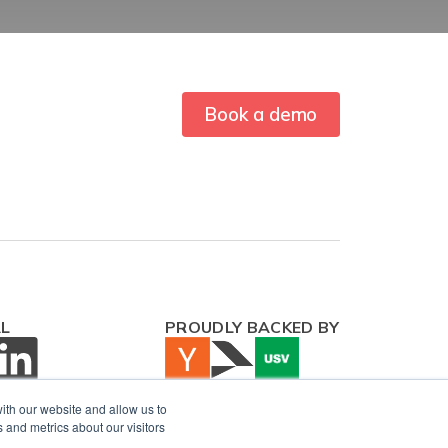
Book a demo
AL
PROUDLY BACKED BY
ith our website and allow us to
 and metrics about our visitors