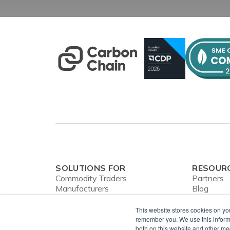
SOLUTIONS FOR
RESOUR
Commodity Traders
Partners
Manufacturers
Blog
Banks
Webinars
CBAM
Case Stud
This website stores cookies on yo
In the Ne
remember you. We use this informa
both on this website and other me
Privacy