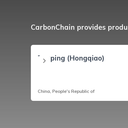
CarbonChain provides produc
Zouping (Hongqiao)
China, People's Republic of