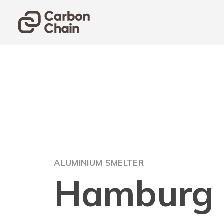
ALUMINIUM SMELTER
Hamburg