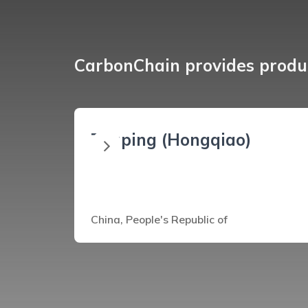
CarbonChain provides produc
Zouping (Hongqiao)
China, People's Republic of