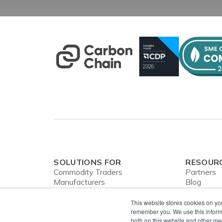
SOLUTIONS FOR
RESOUR
Commodity Traders
Partners
Manufacturers
Blog
Banks
Webinars
CBAM
Case Stud
This website stores cookies on yo
In the Ne
remember you. We use this informa
both on this website and other me
Privacy