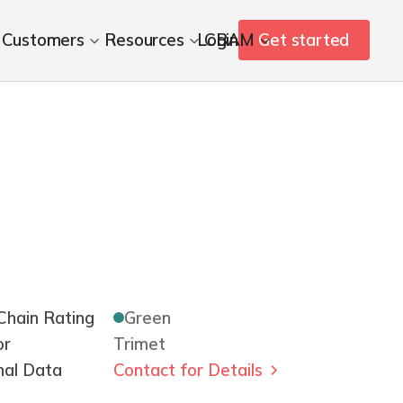
Customers
Resources
Login
CBAM
Get started
hain Rating
Green
or
Trimet
nal Data
Contact for Details