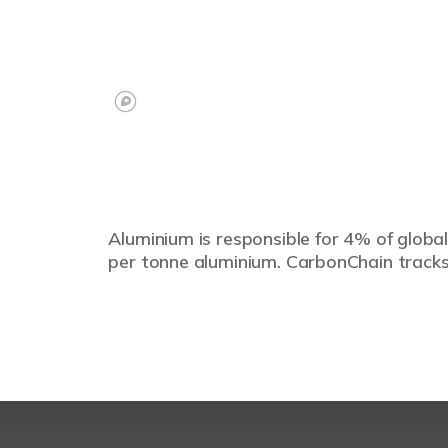
Aluminium is responsible for 4% of global
per tonne aluminium. CarbonChain tracks 