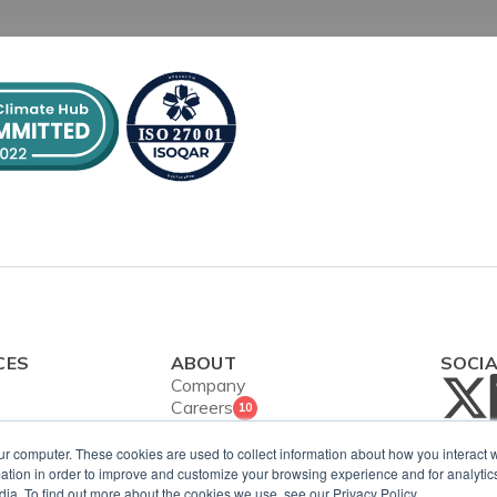
CES
ABOUT
SOCI
Company
Careers
10
Contact Us
ies
Security and
ur computer. These cookies are used to collect information about how you interact w
ws
tion in order to improve and customize your browsing experience and for analytics
ISO Certification
dia. To find out more about the cookies we use, see our Privacy Policy