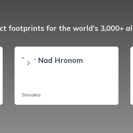
t footprints for the world's 3,000+ a
Ziar Nad Hronom
Slovakia