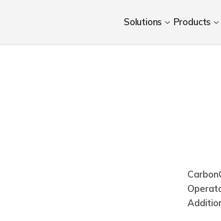
Solutions
Products
CarbonC
Operat
Additio