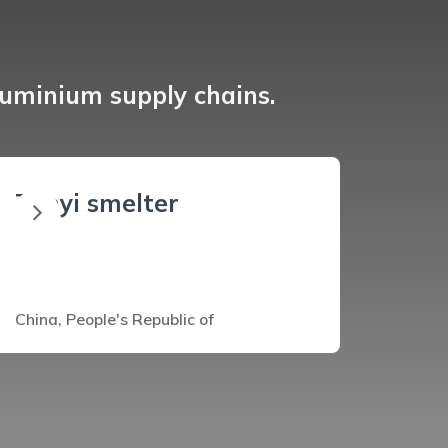
luminium supply chains.
Zunyi smelter
China, People's Republic of