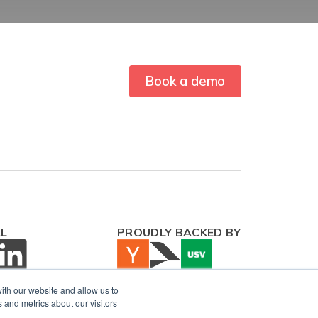
Book a demo
AL
PROUDLY BACKED BY
ith our website and allow us to
 and metrics about our visitors