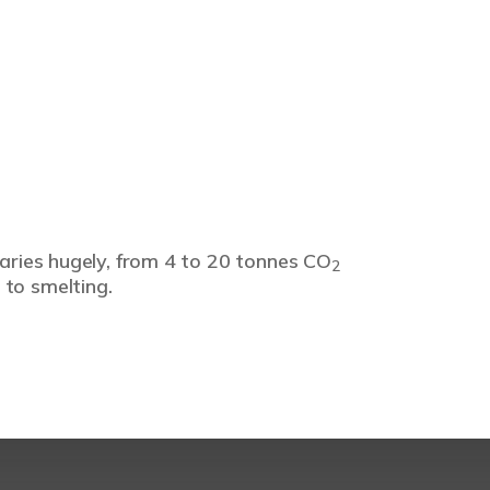
varies hugely, from 4 to 20 tonnes CO
2
 to smelting.