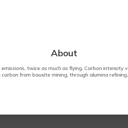
About
 emissions, twice as much as flying. Carbon intensity 
carbon from bauxite mining, through alumina refining,