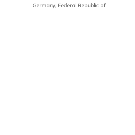
Germany, Federal Republic of