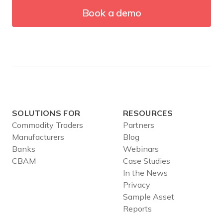
Book a demo
SOLUTIONS FOR
RESOURCES
Commodity Traders
Partners
Manufacturers
Blog
Banks
Webinars
CBAM
Case Studies
In the News
Privacy
Sample Asset
Reports