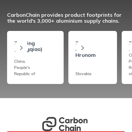
CarbonChain provides product footprints for
the world's 3,000+ aluminium supply chains.
Zouping
Ziar
Z
(Hongqiao)
Nad
s
Hronom
C
China,
P
People's
R
Republic of
Slovakia
o