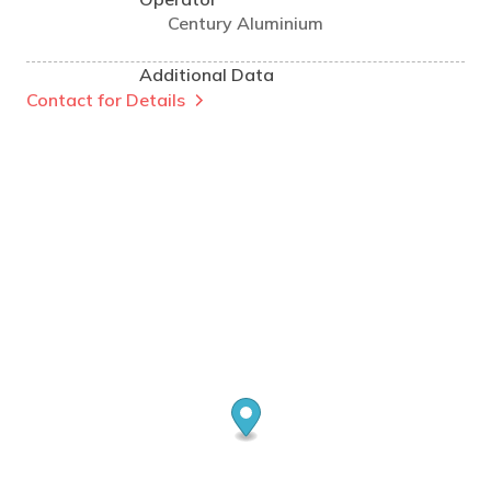
Century Aluminium
Additional Data
Contact for Details