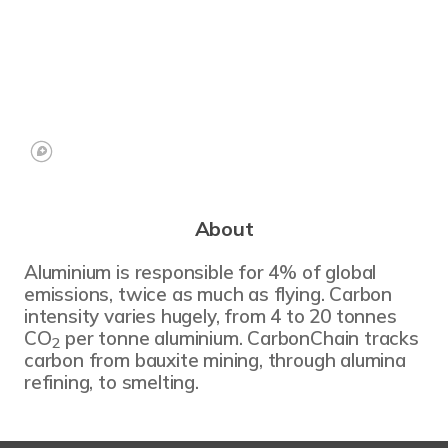
About
Aluminium is responsible for 4% of global
emissions, twice as much as flying. Carbon
intensity varies hugely, from 4 to 20 tonnes
CO
per tonne aluminium. CarbonChain tracks
2
carbon from bauxite mining, through alumina
refining, to smelting.