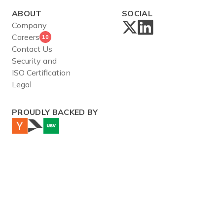
ABOUT
SOCIAL
Company
Careers
10
Contact Us
Security and
ISO Certification
Legal
PROUDLY BACKED BY