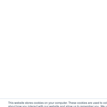
This website stores cookies on your computer. These cookies are used to col
about how you interact with our website and allow us to remember you. We u