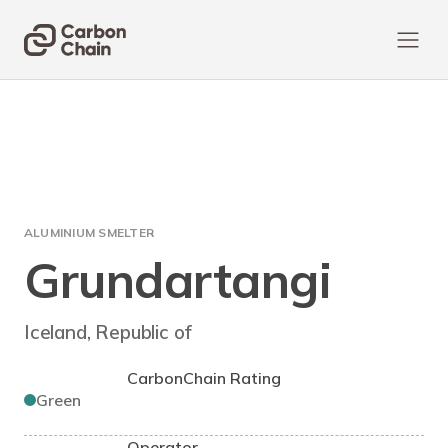
ALUMINIUM SMELTER
Grundartangi
Iceland, Republic of
CarbonChain Rating
Green
Operator