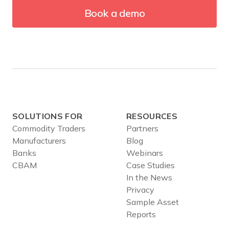
Book a demo
SOLUTIONS FOR
RESOURCES
Commodity Traders
Partners
Manufacturers
Blog
Banks
Webinars
CBAM
Case Studies
In the News
Privacy
Sample Asset
Reports