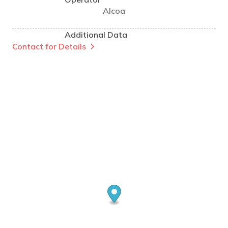
Alcoa
Additional Data
Contact for Details