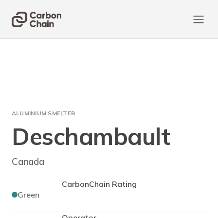
ALUMINIUM SMELTER
Deschambault
Canada
CarbonChain Rating
Green
Operator