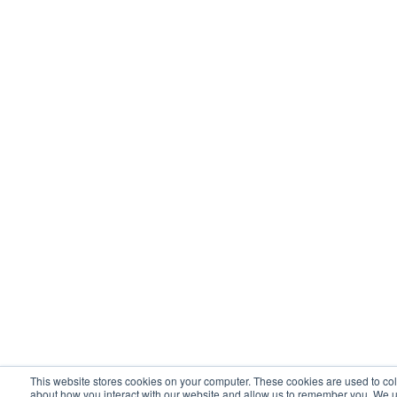
This website stores cookies on your computer. These cookies are used to col
about how you interact with our website and allow us to remember you. We u