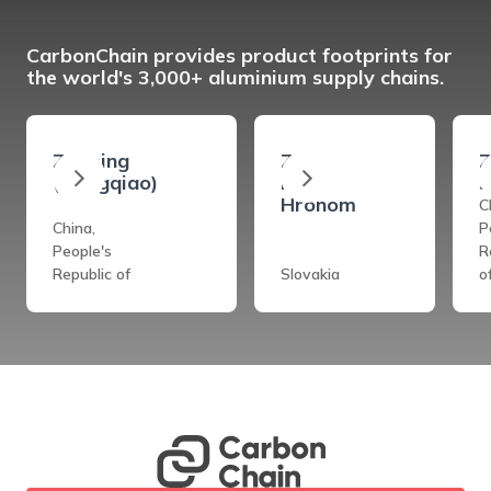
CarbonChain provides product footprints for
the world's 3,000+ aluminium supply chains.
Zouping
Ziar
Z
(Hongqiao)
Nad
s
Hronom
C
China,
P
People's
R
Republic of
Slovakia
o