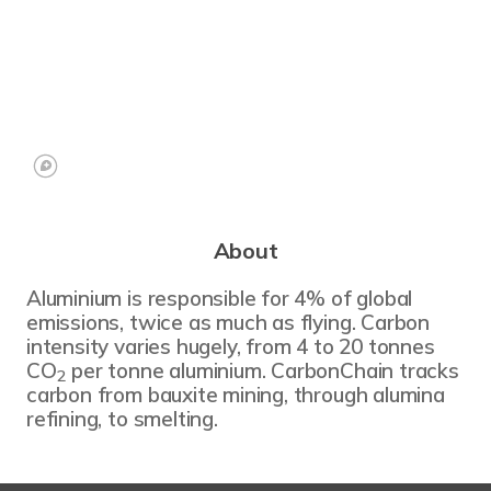
About
Aluminium is responsible for 4% of global
emissions, twice as much as flying. Carbon
intensity varies hugely, from 4 to 20 tonnes
CO
per tonne aluminium. CarbonChain tracks
2
carbon from bauxite mining, through alumina
refining, to smelting.