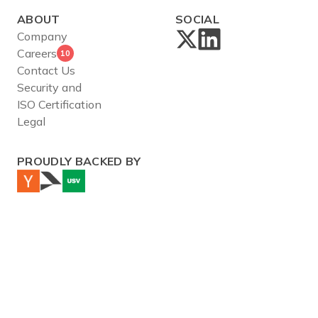
ABOUT
SOCIAL
Company
Careers
10
Contact Us
Security and
ISO Certification
Legal
PROUDLY BACKED BY