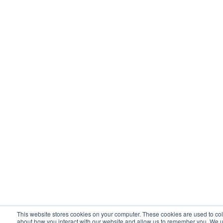
This website stores cookies on your computer. These cookies are used to col
about how you interact with our website and allow us to remember you. We u