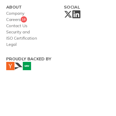
ABOUT
SOCIAL
Company
Careers
10
Contact Us
Security and
ISO Certification
Legal
PROUDLY BACKED BY