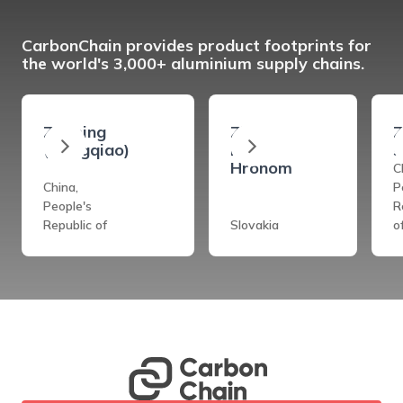
CarbonChain provides product footprints for
the world's 3,000+ aluminium supply chains.
Zouping
Ziar
Z
(Hongqiao)
Nad
s
Hronom
C
China,
P
People's
R
Republic of
Slovakia
o