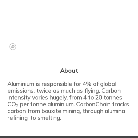
About
Aluminium is responsible for 4% of global
emissions, twice as much as flying. Carbon
intensity varies hugely, from 4 to 20 tonnes
CO
per tonne aluminium. CarbonChain tracks
2
carbon from bauxite mining, through alumina
refining, to smelting.