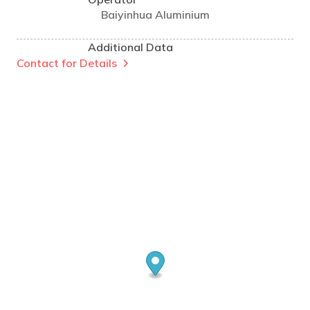
Baiyinhua Aluminium
Additional Data
Contact for Details