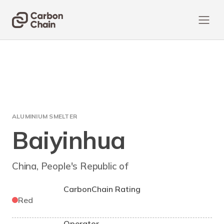
ALUMINIUM SMELTER
Baiyinhua
China, People's Republic of
CarbonChain Rating
Red
Operator