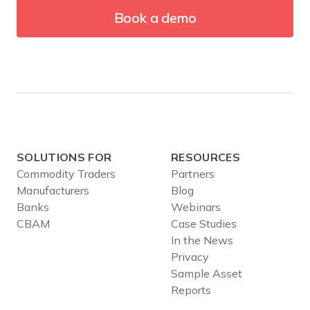
Book a demo
SOLUTIONS FOR
RESOURCES
Commodity Traders
Partners
Manufacturers
Blog
Banks
Webinars
CBAM
Case Studies
In the News
Privacy
Sample Asset
Reports