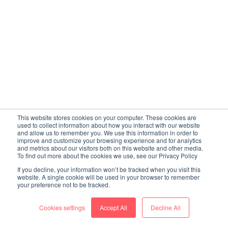
This website stores cookies on your computer. These cookies are
used to collect information about how you interact with our website
and allow us to remember you. We use this information in order to
improve and customize your browsing experience and for analytics
and metrics about our visitors both on this website and other media.
To find out more about the cookies we use, see our Privacy Policy
If you decline, your information won’t be tracked when you visit this
website. A single cookie will be used in your browser to remember
your preference not to be tracked.
Cookies settings
Accept All
Decline All